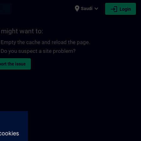
place
expand_more
login
earch
Saudi
Login
 might want to:
Empty the cache and reload the page.
Do you suspect a site problem?
ort the issue