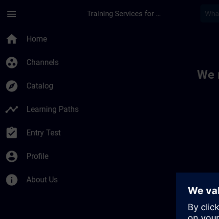
Skip To Main Content
Page Loaded
menu
Training Services for Digital Industries
Toc | SITRAIN
home
Home
group_work
Channels
We 
explore
Catalog
timeline
Learning Paths
assignment_turned_in
Entry Test
account_circle
Profile
info
About Us