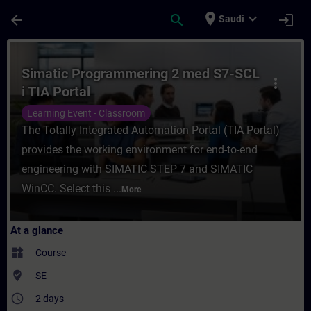
Skip To Main Content
Page Loaded
place
expand_more
arrow_back
search
login
Saudi
Course - Simatic Programmering 2 med S7-S
Simatic Programmering 2 med S7-SCL
more_vert
i TIA Portal
Learning Event - Classroom
The Totally Integrated Automation Portal (TIA Portal)
provides the working environment for end-to-end
engineering with SIMATIC STEP 7 and SIMATIC
WinCC. Select this ...
More
At a glance
widgets
Course
where_to_vote
SE
access_time
2 days