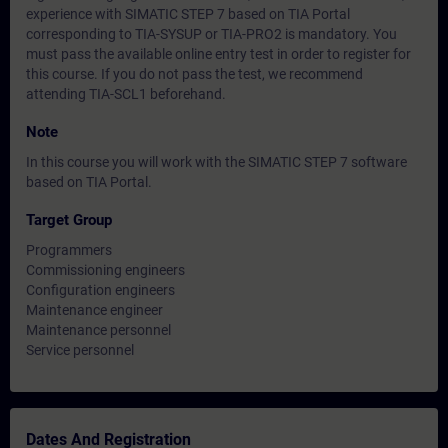
experience with SIMATIC STEP 7 based on TIA Portal
corresponding to TIA-SYSUP or TIA-PRO2 is mandatory. You
must pass the available online entry test in order to register for
this course. If you do not pass the test, we recommend
attending TIA-SCL1 beforehand.
Note
In this course you will work with the SIMATIC STEP 7 software
based on TIA Portal.
Target Group
Programmers
Commissioning engineers
Configuration engineers
Maintenance engineer
Maintenance personnel
Service personnel
Dates And Registration