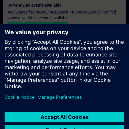
Currently, no events available
Add yourself to the course request list and you will be notified
when new dates become available.
Activate notification service
Personalised Quotation
If you require a standard list price quotation for this training, for
example for your purchasing department, then please click the
link below. You first need to provide some personal details and
after this a quotation will be emailed to you.
Provide Quotation