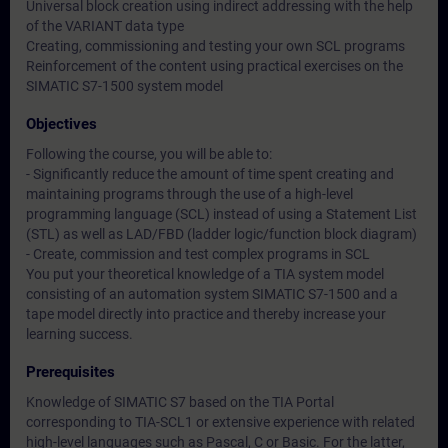
Universal block creation using indirect addressing with the help
of the VARIANT data type
Creating, commissioning and testing your own SCL programs
Reinforcement of the content using practical exercises on the
SIMATIC S7-1500 system model
Objectives
Following the course, you will be able to:
- Significantly reduce the amount of time spent creating and
maintaining programs through the use of a high-level
programming language (SCL) instead of using a Statement List
(STL) as well as LAD/FBD (ladder logic/function block diagram)
- Create, commission and test complex programs in SCL
You put your theoretical knowledge of a TIA system model
consisting of an automation system SIMATIC S7-1500 and a
tape model directly into practice and thereby increase your
learning success.
Prerequisites
Knowledge of SIMATIC S7 based on the TIA Portal
corresponding to TIA-SCL1 or extensive experience with related
high-level languages such as Pascal, C or Basic. For the latter,