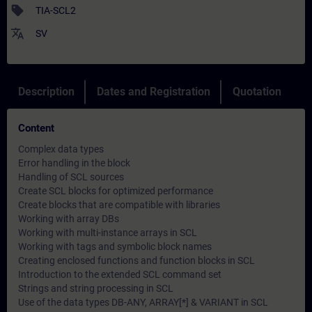
sell
TIA-SCL2
translate
SV
Description
Dates and Registration
Quotation
Content
Complex data types
Error handling in the block
Handling of SCL sources
Create SCL blocks for optimized performance
Create blocks that are compatible with libraries
Working with array DBs
Working with multi-instance arrays in SCL
Working with tags and symbolic block names
Creating enclosed functions and function blocks in SCL
Introduction to the extended SCL command set
Strings and string processing in SCL
Use of the data types DB-ANY, ARRAY[*] & VARIANT in SCL