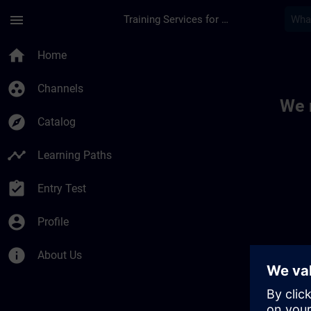
Skip To Main Content
Page Loaded
menu
Training Services for Digital Industries
Toc | SITRAIN
home
Home
group_work
Channels
We 
explore
Catalog
timeline
Learning Paths
assignment_turned_in
Entry Test
account_circle
Profile
info
About Us