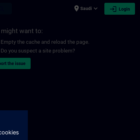
place
expand_more
login
earch
Saudi
Login
 might want to:
Empty the cache and reload the page.
Do you suspect a site problem?
ort the issue