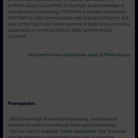
SITRAIN access you will find, for example, basic knowledge of
process control technology, PROFIBUS in process automation,
PROFINET or data communication with Industrial Ethernet. But
also further topics such as an overview of digitization in process
automation or an introduction to SIMIT and the Virtual
Controller.
Click here for more information about SITRAIN access
Prerequisites
- Basic knowledge of electrical engineering, open-loop and
closed-loop control as well as process control technology.
- You can use the available
"Online Assessment Test"
to ensure
that the selected course matches your area of expertise.