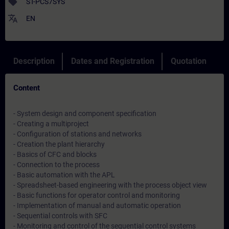
sell
ST-PCS7SYS
translate
EN
Description
Dates and Registration
Quotation
Content
- System design and component specification
- Creating a multiproject
- Configuration of stations and networks
- Creation the plant hierarchy
- Basics of CFC and blocks
- Connection to the process
- Basic automation with the APL
- Spreadsheet-based engineering with the process object view
- Basic functions for operator control and monitoring
- Implementation of manual and automatic operation
- Sequential controls with SFC
- Monitoring and control of the sequential control systems