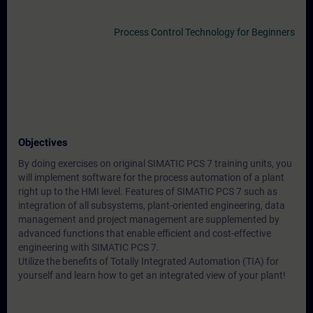
Process Control Technology for Beginners
Objectives
By doing exercises on original SIMATIC PCS 7 training units, you
will implement software for the process automation of a plant
right up to the HMI level. Features of SIMATIC PCS 7 such as
integration of all subsystems, plant-oriented engineering, data
management and project management are supplemented by
advanced functions that enable efficient and cost-effective
engineering with SIMATIC PCS 7.
Utilize the benefits of Totally Integrated Automation (TIA) for
yourself and learn how to get an integrated view of your plant!