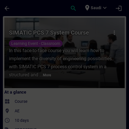
Skip To Main Content
Page Loaded
place
expand_more
arrow_back
search
login
Saudi
Course - SIMATIC PCS 7 System Course - T
SIMATIC PCS 7 System Course
more_vert
Learning Event - Classroom
In this face-to-face course you will learn how to
implement the diversity of engineering possibilities
with SIMATIC PCS 7 process control system in a
structured and ...
More
At a glance
widgets
Course
where_to_vote
AE
access_time
10 days