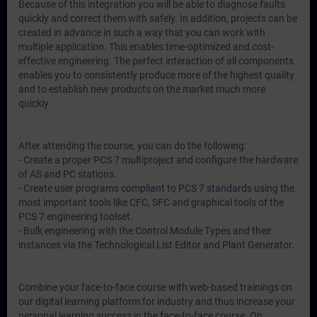
Because of this integration you will be able to diagnose faults
quickly and correct them with safely. In addition, projects can be
created in advance in such a way that you can work with
multiple application. This enables time-optimized and cost-
effective engineering. The perfect interaction of all components
enables you to consistently produce more of the highest quality
and to establish new products on the market much more
quickly.
After attending the course, you can do the following:
- Create a proper PCS 7 multiproject and configure the hardware
of AS and PC stations.
- Create user programs compliant to PCS 7 standards using the
most important tools like CFC, SFC and graphical tools of the
PCS 7 engineering toolset.
- Bulk engineering with the Control Module Types and their
instances via the Technological List Editor and Plant Generator.
Combine your face-to-face course with web-based trainings on
our digital learning platform for industry and thus increase your
personal learning success in the face-to-face course. On