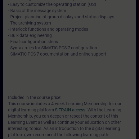
- Easy to customize the operating station (OS)
- Basic of the message system
- Project planning of group displays and status displays
- The archiving system
- Interlock functions and operating modes
- Bulk data engineering
- Final configuration steps
- Syntax rules for SIMATIC PCS 7 configuration
- SIMATIC PCS 7 documentation and online support
Included in the course price:
This course includes a 4-week Learning Membership for our
digital learning platform
SITRAIN access
. With the Learning
Membership, you can deepen or repeat the content of this
Learning Event as well as continue your education on other
interesting topics. As an introduction to the digital learning
platform, we recommend the following learning path: