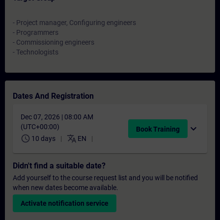
- Project manager, Configuring engineers
- Programmers
- Commissioning engineers
- Technologists
Dates And Registration
Dec 07, 2026 | 08:00 AM
(UTC+00:00)
expand_more
Book Training
schedule
translate
10 days
EN
Didn't find a suitable date?
Add yourself to the course request list and you will be notified
when new dates become available.
Activate notification service