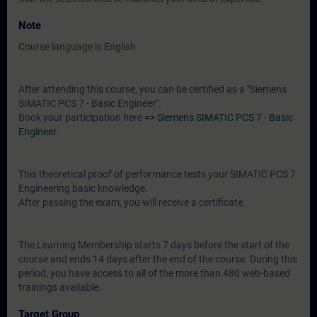
Note
Course language is English
After attending this course, you can be certified as a "Siemens
SIMATIC PCS 7 - Basic Engineer".
Book your participation here
=> Siemens SIMATIC PCS 7 - Basic
Engineer
This theoretical proof of performance tests your SIMATIC PCS 7
Engineering basic knowledge.
After passing the exam, you will receive a certificate.
The Learning Membership starts 7 days before the start of the
course and ends 14 days after the end of the course. During this
period, you have access to all of the more than 480 web-based
trainings available.
Target Group