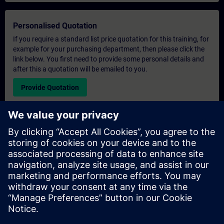
Personalised Quotation
If you require a standard list price quotation for this training, for
example for your purchasing department, then please click the
link below. You first need to provide some personal details and
after this a quotation will be emailed to you.
Provide Quotation
Exclusive Training Enquiry
Please complete the enquiry form below if you require a
quotation for an exclusive training course either on-site, virtually
or at our SITRAIN training centre. This type of request would be
suitable for larger groups ( 6 and above). After providing your
contact details and your training requirements, you will receive a
quotation from us.
Request Exclusive Quotation