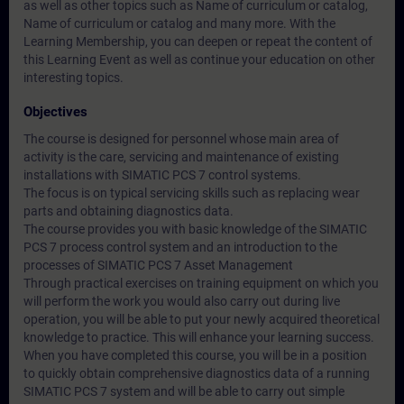
as well as other topics such as
Name of curriculum or catalog
,
Name of curriculum or catalog
and many more. With the
Learning Membership, you can deepen or repeat the content of
this Learning Event as well as continue your education on other
interesting topics.
Objectives
The course is designed for personnel whose main area of
activity is the care, servicing and maintenance of existing
installations with SIMATIC PCS 7 control systems.
The focus is on typical servicing skills such as replacing wear
parts and obtaining diagnostics data.
The course provides you with basic knowledge of the SIMATIC
PCS 7 process control system and an introduction to the
processes of SIMATIC PCS 7 Asset Management
Through practical exercises on training equipment on which you
will perform the work you would also carry out during live
operation, you will be able to put your newly acquired theoretical
knowledge to practice. This will enhance your learning success.
When you have completed this course, you will be in a position
to quickly obtain comprehensive diagnostics data of a running
SIMATIC PCS 7 system and will be able to carry out simple