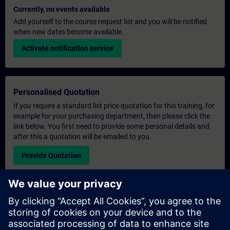
Currently, no events available
Add yourself to the course request list and you will be notified
when new dates become available.
Activate notification service
Personalised Quotation
If you require a standard list price quotation for this training, for
example for your purchasing department, then please click the
link below. You first need to provide some personal details and
after this a quotation will be emailed to you.
Provide Quotation
Exclusive Training Enquiry
Please complete the enquiry form below if you require a
quotation for an exclusive training course either on-site, virtually