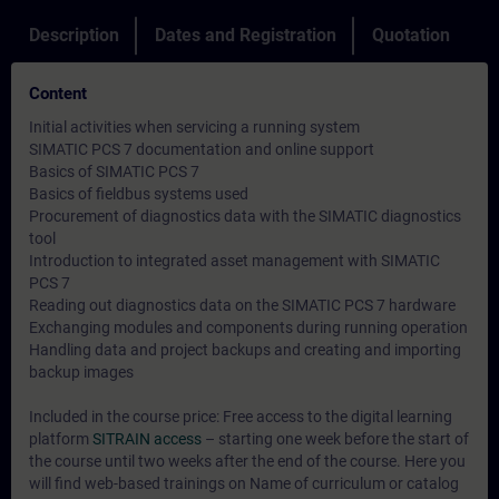
Description
Dates and Registration
Quotation
Content
Initial activities when servicing a running system
SIMATIC PCS 7 documentation and online support
Basics of SIMATIC PCS 7
Basics of fieldbus systems used
Procurement of diagnostics data with the SIMATIC diagnostics
tool
Introduction to integrated asset management with SIMATIC
PCS 7
Reading out diagnostics data on the SIMATIC PCS 7 hardware
Exchanging modules and components during running operation
Handling data and project backups and creating and importing
backup images
Included in the course price: Free access to the digital learning
platform
SITRAIN access
– starting one week before the start of
the course until two weeks after the end of the course. Here you
will find web-based trainings on
Name of curriculum or catalog