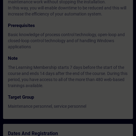
maintenance work without stopping the installation.
In this way, you will enable downtime to be reduced and this will
increase the efficiency of your automation system.
Prerequisites
Basic knowledge of process control technology, open-loop and
closed-loop control technology and of handling Windows
applications
Note
The Learning Membership starts 7 days before the start of the
course and ends 14 days after the end of the course. During this
period, you have access to all of the more than 480 web-based
trainings available.
Target Group
Maintenance personnel, service personnel
Dates And Registration