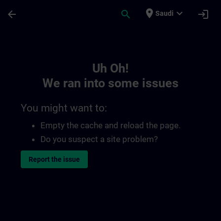
Skip To Main Content
Page Loaded
place
expand_more
arrow_back
search
login
Saudi
Toc | SITRAIN
Uh Oh!
We ran into some issues
You might want to:
Empty the cache and reload the page.
Do you suspect a site problem?
Report the issue