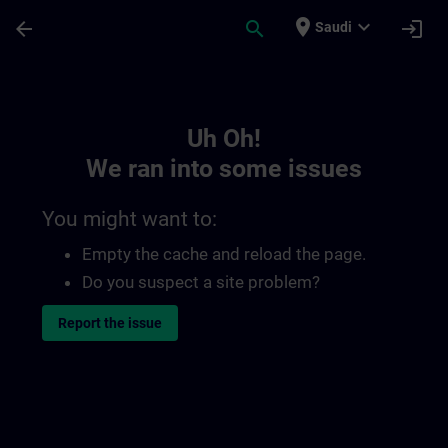
Skip To Main Content
Page Loaded
place
expand_more
arrow_back
search
login
Saudi
Toc | SITRAIN
Uh Oh!
We ran into some issues
You might want to:
Empty the cache and reload the page.
Do you suspect a site problem?
Report the issue