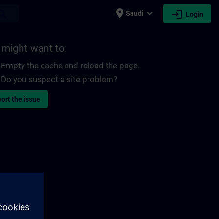
place
expand_more
login
earch
Saudi
Login
 might want to:
Empty the cache and reload the page.
Do you suspect a site problem?
ort the issue