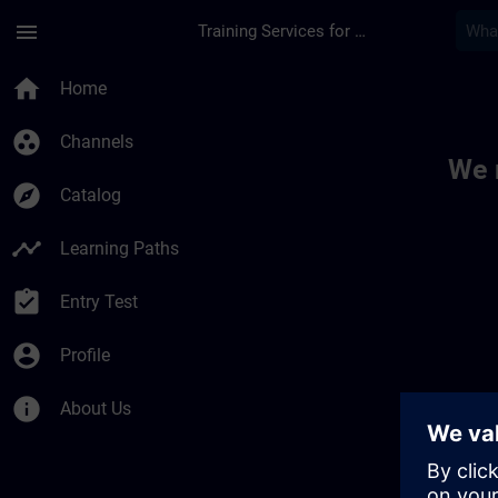
Skip To Main Content
Page Loaded
menu
Training Services for Digital Industries
Toc | SITRAIN
home
Home
group_work
Channels
We 
explore
Catalog
timeline
Learning Paths
assignment_turned_in
Entry Test
account_circle
Profile
info
About Us