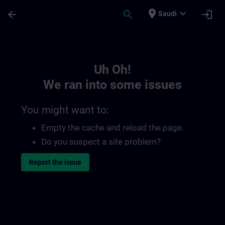
Skip To Main Content
Page Loaded
place
expand_more
arrow_back
search
login
Saudi
Toc | SITRAIN
Uh Oh!
We ran into some issues
You might want to:
Empty the cache and reload the page.
Do you suspect a site problem?
Report the issue