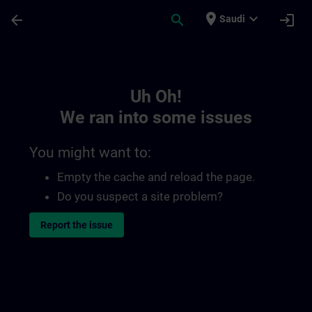
Skip To Main Content
Page Loaded
place
expand_more
arrow_back
search
login
Saudi
Toc | SITRAIN
Uh Oh!
We ran into some issues
You might want to:
Empty the cache and reload the page.
Do you suspect a site problem?
Report the issue