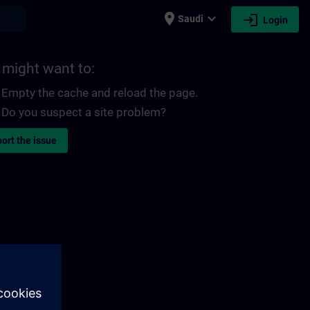
place
expand_more
login
earch
Saudi
Login
 might want to:
Empty the cache and reload the page.
Do you suspect a site problem?
ort the issue