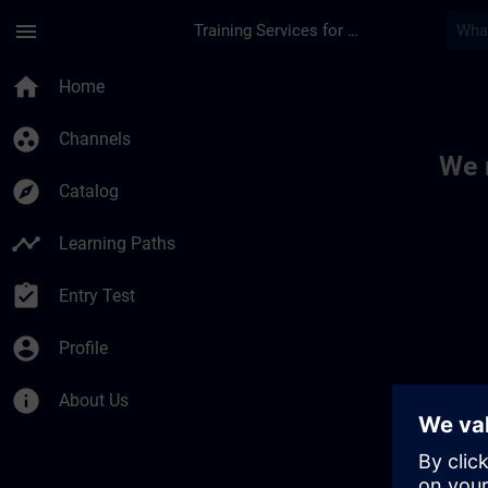
Skip To Main Content
Page Loaded
menu
Training Services for Digital Industries
Toc | SITRAIN
home
Home
group_work
Channels
We 
explore
Catalog
timeline
Learning Paths
assignment_turned_in
Entry Test
account_circle
Profile
info
About Us