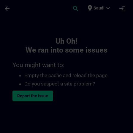
Skip To Main Content
Page Loaded
place
expand_more
arrow_back
search
login
Saudi
Toc | SITRAIN
Uh Oh!
We ran into some issues
You might want to:
Empty the cache and reload the page.
Do you suspect a site problem?
Report the issue