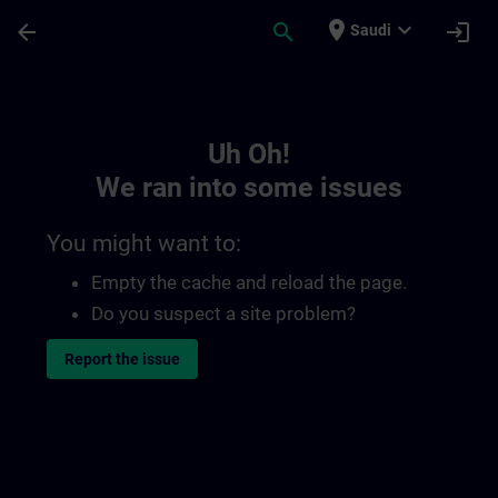
Skip To Main Content
Page Loaded
place
expand_more
arrow_back
search
login
Saudi
Toc | SITRAIN
Uh Oh!
We ran into some issues
You might want to:
Empty the cache and reload the page.
Do you suspect a site problem?
Report the issue