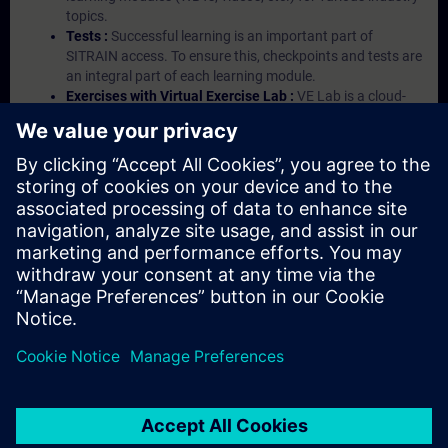
topics.
Tests :
Successful learning is an important part of
SITRAIN access. To ensure this, checkpoints and tests are
an integral part of each learning module.
Exercises with Virtual Exercise Lab :
VE Lab is a cloud-
based environment with pre-installed software ( TIA
Portal etc.) In your first SITRAIN access subscription two
(2) hours for VE Lab are included.
Expert Talks :
In regular webinars, you will receive first-
hand information from our experts on Siemens Industry
products.
Management Account :
A management account is
possible if at least five (5) subscriptions are purchased.
This account enables managers to have an overview of
their employees' training activities and to assign courses
to them.