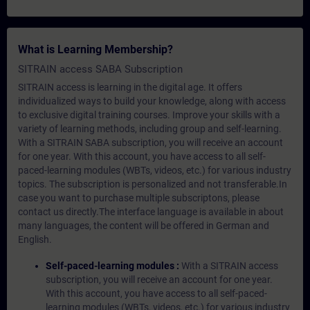
What is Learning Membership?
SITRAIN access SABA Subscription
SITRAIN access is learning in the digital age. It offers
individualized ways to build your knowledge, along with access
to exclusive digital training courses. Improve your skills with a
variety of learning methods, including group and self-learning.
With a SITRAIN SABA subscription, you will receive an account
for one year. With this account, you have access to all self-
paced-learning modules (WBTs, videos, etc.) for various industry
topics. The subscription is personalized and not transferable.In
case you want to purchase multiple subscriptons, please
contact us directly.The interface language is available in about
many languages, the content will be offered in German and
English.
Self-paced-learning modules :
With a SITRAIN access
subscription, you will receive an account for one year.
With this account, you have access to all self-paced-
learning modules (WBTs, videos, etc.) for various industry