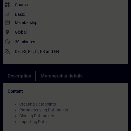
widgets
Course
Basic
payment
Membership
where_to_vote
Global
access_time
30 minutes
translate
DE
,
ES
,
PT
,
IT
,
FR
and
EN
Description
Membership details
Content
Creating Datapoints
Parameterizing Datapoints
Cloning Datapoints
Importing Data