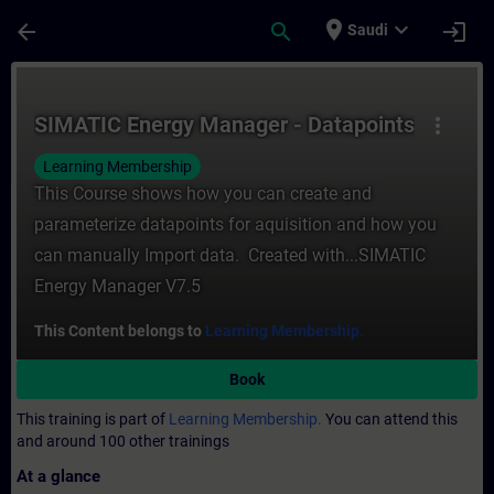
Skip To Main Content
Page Loaded
place
expand_more
arrow_back
search
login
Saudi
Course - SIMATIC Energy Manager - Datapoi
SIMATIC Energy Manager - Datapoints
more_vert
Learning Membership
This Course shows how you can create and
parameterize datapoints for aquisition and how you
can manually Import data. Created with...SIMATIC
Energy Manager V7.5
This Content belongs to
Learning Membership.
Book
This training is part of
Learning Membership.
You can attend this
and around 100 other trainings
At a glance