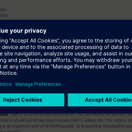
flow
ation
hip?
iption
 digital age. It offers individualized ways to build your knowledge, along
s. Improve your skills with a variety of learning methods, including group a
bscription, you will receive an account for one year. With this account,
es (WBTs, videos, etc.) for various industry topics. The subscription is pe
t to purchase multiple subscriptons, please contact us directly.The inte
ages, the content will be offered in German and English.
ules :
With a SITRAIN access subscription, you will receive an account fo
ess to all self-paced-learning modules (WBTs, videos, etc.) for various in
g is an important part of SITRAIN access. To ensure this, checkpoints and