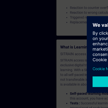
Reaction to counter over
Reaction to wrong calcul
Triggered reset
Replacement strategies
What is Learning Members
SITRAIN access SABA Subscr
SITRAIN access is learning in the
exclusive digital training course
learning. With a SITRAIN SABA su
to all self-paced-learning modul
not transferable.In case you wan
is available in about many langu
Self-paced-learning mod
this account, you have acc
Tests :
Successful learnin