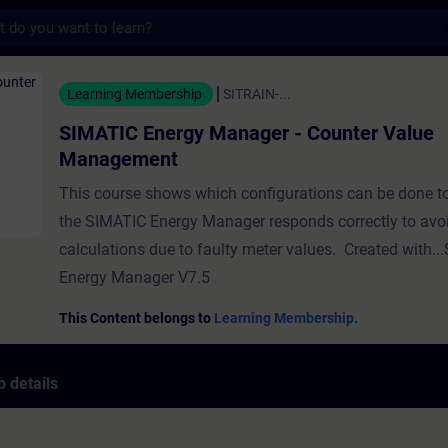
s
ergy Manager - Counter Value Management -
Learning Membership
SITRAIN-...
SIMATIC Energy Manager - Counter Value
Management
This course shows which configurations can be done to
the SIMATIC Energy Manager responds correctly to avo
calculations due to faulty meter values. Created with.
Energy Manager V7.5
This Content belongs to
Learning Membership.
 details