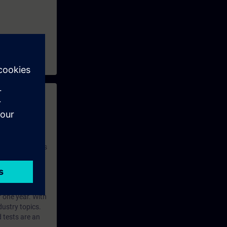
 with access to
nd self-
 you have access
rsonalized and
rface language
r one year. With
dustry topics.
 tests are an