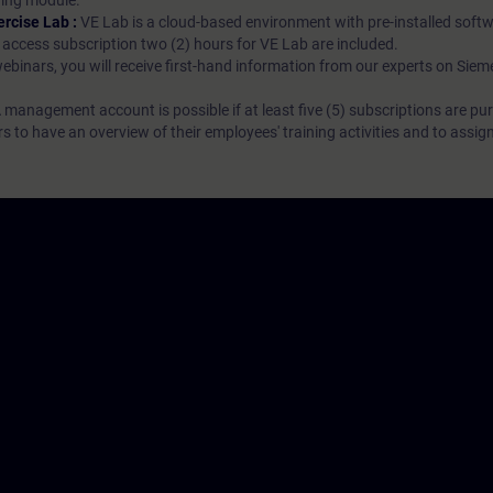
rning module.
ercise Lab :
VE Lab is a cloud-based environment with pre-installed softw
N access subscription two (2) hours for VE Lab are included.
webinars, you will receive first-hand information from our experts on Sie
 management account is possible if at least five (5) subscriptions are pu
to have an overview of their employees' training activities and to assig