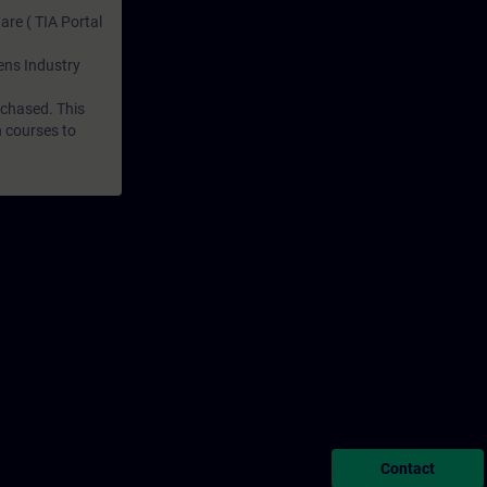
are ( TIA Portal
mens Industry
rchased. This
n courses to
Contact