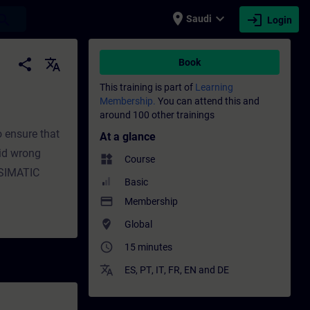
place
expand_more
login
earch
Saudi
Login
 Training - Training - Professional deve
share
translate
Book
This training is part of
Learning
Membership.
You can attend this and
around 100 other trainings
 ensure that
At a glance
id wrong
widgets
Course
..SIMATIC
Basic
payment
Membership
where_to_vote
Global
access_time
15 minutes
translate
ES
,
PT
,
IT
,
FR
,
EN
and
DE