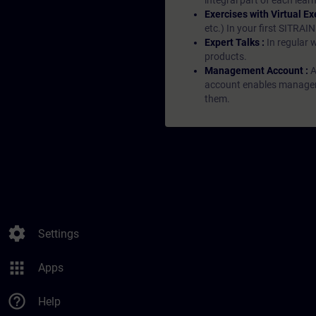
integral part of each lea
Exercises with Virtual Ex
etc.) In your first SITRAI
Expert Talks :
In regular 
products.
Management Account :
A
account enables managers 
them.
settings
Settings
apps
Apps
help_outline
Help