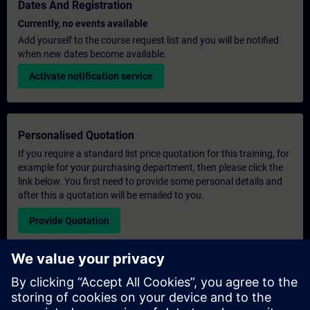
Dates And Registration
Currently, no events available
Add yourself to the course request list and you will be notified
when new dates become available.
Activate notification service
Personalised Quotation
If you require a standard list price quotation for this training, for
example for your purchasing department, then please click the
link below. You first need to provide some personal details and
after this a quotation will be emailed to you.
Provide Quotation
Exclusive Training Enquiry
Please complete the enquiry form below if you require a
quotation for an exclusive training course either on-site, virtually