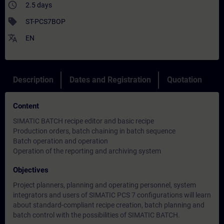
access_time
2.5 days
sell
ST-PCS7BOP
translate
EN
Description
Dates and Registration
Quotation
Content
SIMATIC BATCH recipe editor and basic recipe
Production orders, batch chaining in batch sequence
Batch operation and operation
Operation of the reporting and archiving system
Objectives
Project planners, planning and operating personnel, system
integrators and users of SIMATIC PCS 7 configurations will learn
about standard-compliant recipe creation, batch planning and
batch control with the possibilities of SIMATIC BATCH.