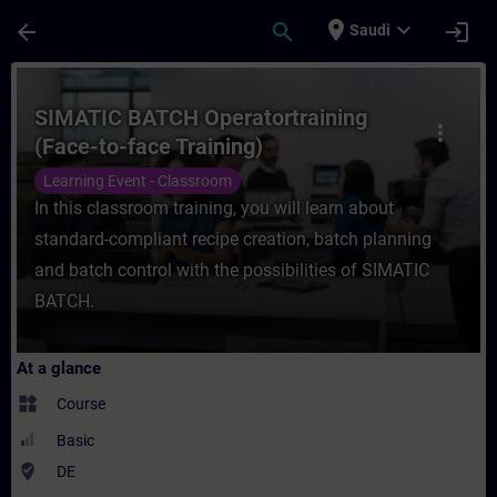
Skip To Main Content
Page Loaded
place
expand_more
arrow_back
search
login
Saudi
Course - SIMATIC BATCH Operatortraining (
SIMATIC BATCH Operatortraining
more_vert
(Face-to-face Training)
Learning Event - Classroom
In this classroom training, you will learn about
standard-compliant recipe creation, batch planning
and batch control with the possibilities of SIMATIC
BATCH.
At a glance
widgets
Course
Basic
where_to_vote
DE