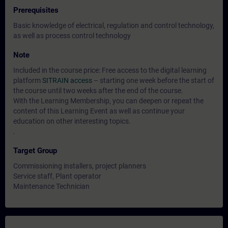
Prerequisites
Basic knowledge of electrical, regulation and control technology,
as well as process control technology
Note
Included in the course price: Free access to the digital learning
platform
SITRAIN access
– starting one week before the start of
the course until two weeks after the end of the course.
With the Learning Membership, you can deepen or repeat the
content of this Learning Event as well as continue your
education on other interesting topics.
.
Target Group
Commissioning installers, project planners
Service staff, Plant operator
Maintenance Technician