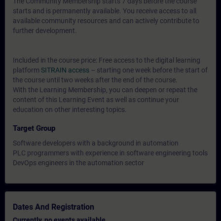
The Community Membership starts 7 days before the course
starts and is permanently available. You receive access to all
available community resources and can actively contribute to
further development.
Included in the course price: Free access to the digital learning
platform
SITRAIN access
– starting one week before the start of
the course until two weeks after the end of the course.
With the Learning Membership, you can deepen or repeat the
content of this Learning Event as well as continue your
education on other interesting topics.
Target Group
Software developers with a background in automation
PLC programmers with experience in software engineering tools
DevOps engineers in the automation sector
Dates And Registration
Currently, no events available