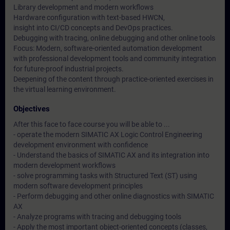
Library development and modern workflows
Hardware configuration with text-based HWCN,
insight into CI/CD concepts and DevOps practices.
Debugging with tracing, online debugging and other online tools
Focus: Modern, software-oriented automation development
with professional development tools and community integration
for future-proof industrial projects.
Deepening of the content through practice-oriented exercises in
the virtual learning environment.
Objectives
After this face to face course you will be able to ...
- operate the modern SIMATIC AX Logic Control Engineering
development environment with confidence
- Understand the basics of SIMATIC AX and its integration into
modern development workflows
- solve programming tasks with Structured Text (ST) using
modern software development principles
- Perform debugging and other online diagnostics with SIMATIC
AX
- Analyze programs with tracing and debugging tools
- Apply the most important object-oriented concepts (classes,