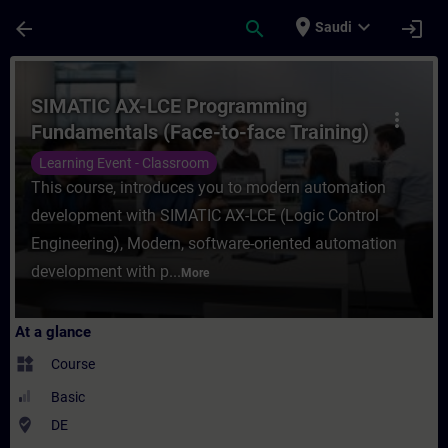
Skip To Main Content
Page Loaded
place
expand_more
arrow_back
search
login
Saudi
Course - SIMATIC AX-LCE Programming Fund
SIMATIC AX-LCE Programming
more_vert
Fundamentals (Face-to-face Training)
Learning Event - Classroom
This course, introduces you to modern automation
development with SIMATIC AX-LCE (Logic Control
Engineering), Modern, software-oriented automation
development with p...
More
At a glance
widgets
Course
Basic
where_to_vote
DE