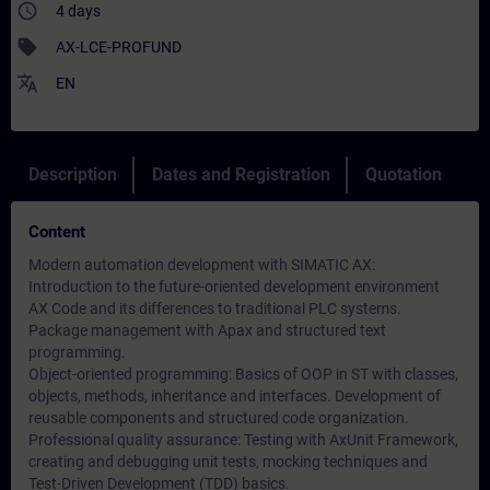
access_time
4 days
sell
AX-LCE-PROFUND
translate
EN
Description
Dates and Registration
Quotation
Content
Modern automation development with SIMATIC AX:
Introduction to the future-oriented development environment
AX Code and its differences to traditional PLC systems.
Package management with Apax and structured text
programming.
Object-oriented programming: Basics of OOP in ST with classes,
objects, methods, inheritance and interfaces. Development of
reusable components and structured code organization.
Professional quality assurance: Testing with AxUnit Framework,
creating and debugging unit tests, mocking techniques and
Test-Driven Development (TDD) basics.