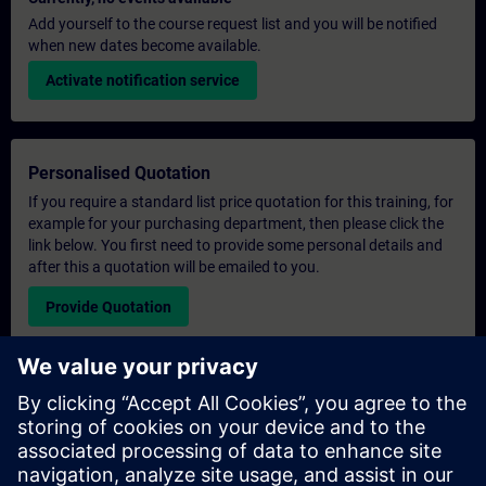
Add yourself to the course request list and you will be notified
when new dates become available.
Activate notification service
Personalised Quotation
If you require a standard list price quotation for this training, for
example for your purchasing department, then please click the
link below. You first need to provide some personal details and
after this a quotation will be emailed to you.
Provide Quotation
Exclusive Training Enquiry
Please complete the enquiry form below if you require a
quotation for an exclusive training course either on-site, virtually
or at our SITRAIN training centre. This type of request would be