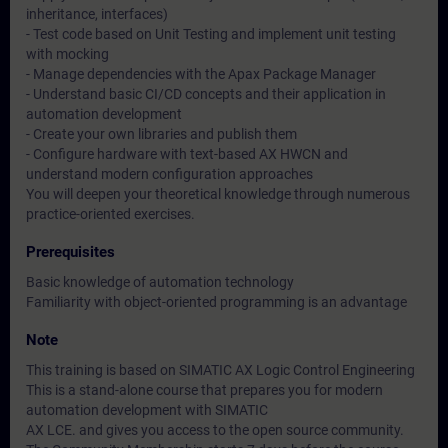
inheritance, interfaces)
- Test code based on Unit Testing and implement unit testing
with mocking
- Manage dependencies with the Apax Package Manager
- Understand basic CI/CD concepts and their application in
automation development
- Create your own libraries and publish them
- Configure hardware with text-based AX HWCN and
understand modern configuration approaches
You will deepen your theoretical knowledge through numerous
practice-oriented exercises.
Prerequisites
Basic knowledge of automation technology
Familiarity with object-oriented programming is an advantage
Note
This training is based on SIMATIC AX Logic Control Engineering
This is a stand-alone course that prepares you for modern
automation development with SIMATIC
AX LCE. and gives you access to the open source community.