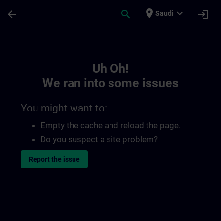
Skip To Main Content
Page Loaded
place
expand_more
arrow_back
search
login
Saudi
Toc | SITRAIN
Uh Oh!
We ran into some issues
You might want to:
Empty the cache and reload the page.
Do you suspect a site problem?
Report the issue