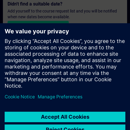
Didn't find a suitable date?
Add yourself to the course request list and you will be notified
when new dates become available.
Activate notification service
Personalised Quotation
If you require a standard list price quotation for this training, for
example for your purchasing department, then please click the
link below. You first need to provide some personal details and
after this a quotation will be emailed to you.
Provide Quotation