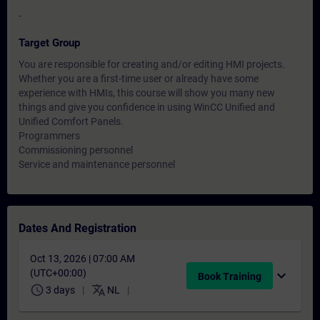
-
Target Group
You are responsible for creating and/or editing HMI projects.
Whether you are a first-time user or already have some
experience with HMIs, this course will show you many new
things and give you confidence in using WinCC Unified and
Unified Comfort Panels.
Programmers
Commissioning personnel
Service and maintenance personnel
Dates And Registration
Oct 13, 2026 | 07:00 AM
(UTC+00:00)
expand_more
Book Training
schedule
translate
3 days
NL