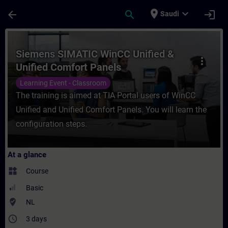
Skip To Main Content
Page Loaded
place
expand_more
arrow_back
search
login
Saudi
Course - Siemens SIMATIC WinCC Unified &
Siemens SIMATIC WinCC Unified &
more_vert
Unified Comfort Panels
Learning Event - Classroom
The training is aimed at TIA Portal users of WinCC
Unified and Unified Comfort Panels. You will learn the
configuration steps.
At a glance
widgets
Course
Basic
where_to_vote
NL
access_time
3 days