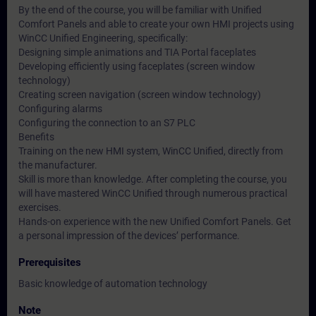
By the end of the course, you will be familiar with Unified
Comfort Panels and able to create your own HMI projects using
WinCC Unified Engineering, specifically:
Designing simple animations and TIA Portal faceplates
Developing efficiently using faceplates (screen window
technology)
Creating screen navigation (screen window technology)
Configuring alarms
Configuring the connection to an S7 PLC
Benefits
Training on the new HMI system, WinCC Unified, directly from
the manufacturer.
Skill is more than knowledge. After completing the course, you
will have mastered WinCC Unified through numerous practical
exercises.
Hands-on experience with the new Unified Comfort Panels. Get
a personal impression of the devices’ performance.
Prerequisites
Basic knowledge of automation technology
Note