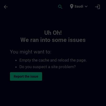
Skip To Main Content
Page Loaded
place
expand_more
arrow_back
search
login
Saudi
Toc | SITRAIN
Uh Oh!
We ran into some issues
You might want to:
Empty the cache and reload the page.
Do you suspect a site problem?
Report the issue