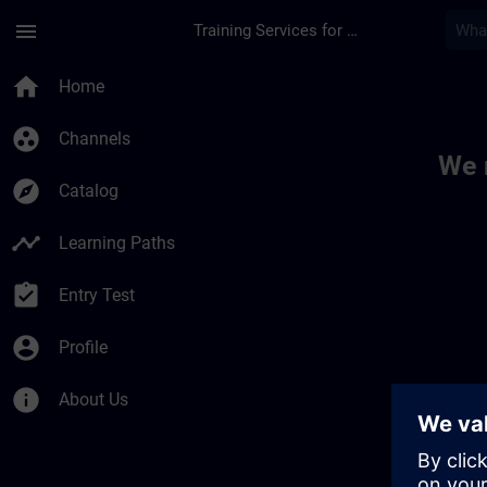
Skip To Main Content
Page Loaded
menu
Training Services for Digital Industries
Toc | SITRAIN
home
Home
group_work
Channels
We 
explore
Catalog
timeline
Learning Paths
assignment_turned_in
Entry Test
account_circle
Profile
info
About Us