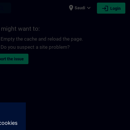
place
expand_more
login
earch
Saudi
Login
 might want to:
Empty the cache and reload the page.
Do you suspect a site problem?
ort the issue