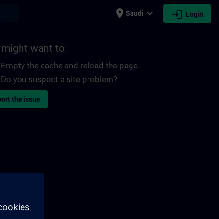
place
expand_more
login
earch
Saudi
Login
 might want to:
Empty the cache and reload the page.
Do you suspect a site problem?
ort the issue