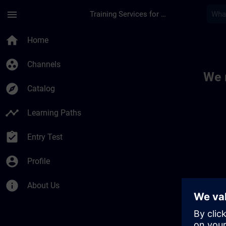
Skip To Main Content
Page Loaded
menu
Training Services for Digital Industries
Toc | SITRAIN
home
Home
group_work
Channels
We 
explore
Catalog
timeline
Learning Paths
assignment_turned_in
Entry Test
account_circle
Profile
info
About Us