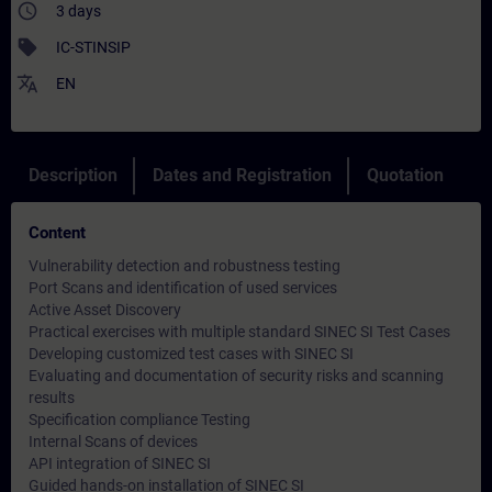
access_time
3 days
sell
IC-STINSIP
translate
EN
Description
Dates and Registration
Quotation
Content
Vulnerability detection and robustness testing
Port Scans and identification of used services
Active Asset Discovery
Practical exercises with multiple standard SINEC SI Test Cases
Developing customized test cases with SINEC SI
Evaluating and documentation of security risks and scanning
results
Specification compliance Testing
Internal Scans of devices
API integration of SINEC SI
Guided hands-on installation of SINEC SI