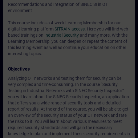
Recommendations and Integration of SINEC SI in OT
environment
This course includes a 4-week Learning Membership for our
digital learning platform
SITRAIN access
. Here you will find web-
based trainings on
Industrial Security
and many more. With the
Learning Membership, you can deepen or repeat the content of
this learning event as well as continue your education on other
interesting topics.
Objectives
Analyzing OT networks and testing them for security can be
very complex and time-consuming. In the course “Security
Testing in Industrial Networks with SINEC Security Inspector”
you will learn about the SINEC Security Inspector, an application
that offers you a wide range of security tools and a detailed
report of results. At the end of the course, you will be able to get
an overview of the security status of your OT network and rate
the risks to it. You will learn about various measures to meet
required security standards and will gain the necessary
knowledge to plan and implement these security requirements in