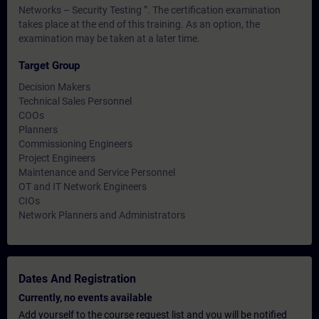
Networks – Security Testing ”. The certification examination
takes place at the end of this training. As an option, the
examination may be taken at a later time.
Target Group
Decision Makers
Technical Sales Personnel
COOs
Planners
Commissioning Engineers
Project Engineers
Maintenance and Service Personnel
OT and IT Network Engineers
CIOs
Network Planners and Administrators
Dates And Registration
Currently, no events available
Add yourself to the course request list and you will be notified