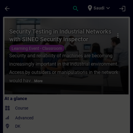
Skip To Main Content
Page Loaded
place
expand_more
arrow_back
search
login
Saudi
Course - Security Testing in Industrial Ne
Security Testing in Industrial Networks
more_vert
with SINEC Security Inspector
Learning Event - Classroom
Security and reliability of machines are becoming
increasingly important in the industrial environment.
Access by outsiders or manipulations in the network
would hav...
More
At a glance
widgets
Course
Advanced
where_to_vote
DK