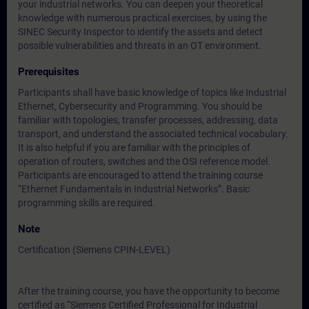
your industrial networks. You can deepen your theoretical
knowledge with numerous practical exercises, by using the
SINEC Security Inspector to identify the assets and detect
possible vulnerabilities and threats in an OT environment.
Prerequisites
Participants shall have basic knowledge of topics like Industrial
Ethernet, Cybersecurity and Programming. You should be
familiar with topologies, transfer processes, addressing, data
transport, and understand the associated technical vocabulary.
It is also helpful if you are familiar with the principles of
operation of routers, switches and the OSI reference model.
Participants are encouraged to attend the training course
“Ethernet Fundamentals in Industrial Networks”. Basic
programming skills are required.
Note
Certification (Siemens CPIN-LEVEL)
After the training course, you have the opportunity to become
certified as “Siemens Certified Professional for Industrial