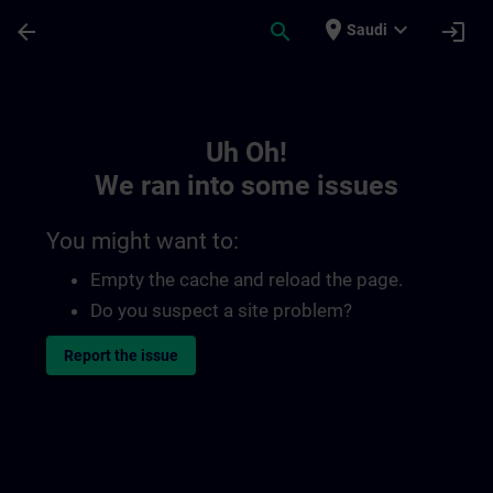
Skip To Main Content
Page Loaded
place
expand_more
arrow_back
search
login
Saudi
Toc | SITRAIN
Uh Oh!
We ran into some issues
You might want to:
Empty the cache and reload the page.
Do you suspect a site problem?
Report the issue