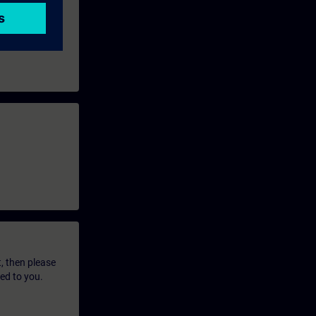
t, then please
led to you.