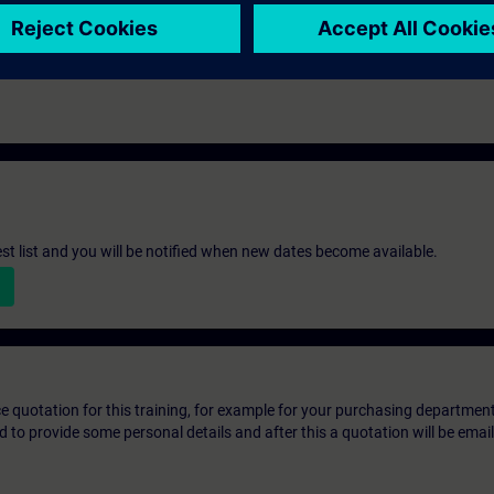
st list and you will be notified when new dates become available.
ice quotation for this training, for example for your purchasing departmen
eed to provide some personal details and after this a quotation will be emai