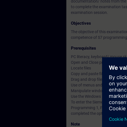
documentation/ notes from the Si
to complete the examination tas
examination session.
Objectives
The objective of this examinat
competence of S7 programming 
Prerequisites
PC literacy, keyboard/ mouse sk
Open and Close programs
Locate files
Copy and paste files, objects and
Drag and drop files, objects and 
Use of menus and multi-menus
Manipulate windows within a m
Use the Windows help
To enter the Siemens Certified
Programming 1, Programming 2 
completed the optional S7 Prog
Note