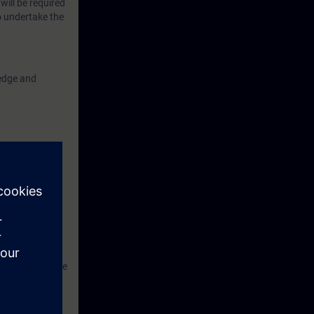
will be required
o undertake the
ledge and
ns S7
advised to have