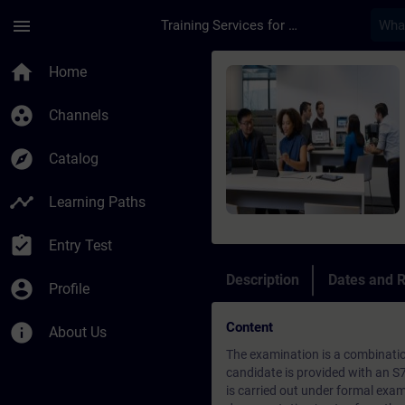
Skip To Main Content
Page Loaded
menu
Training Services for Digital Industries
Course - S7 Program
home
Home
group_work
Channels
explore
Catalog
timeline
Learning Paths
assignment_turned_in
Entry Test
Description
Dates and R
account_circle
Profile
Content
info
About Us
The examination is a combinatio
candidate is provided with an S
is carried out under formal exami