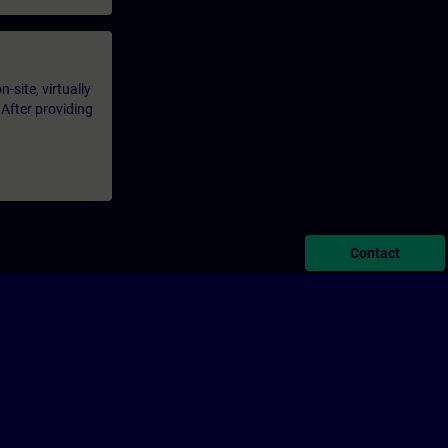
-site, virtually
 After providing
Contact