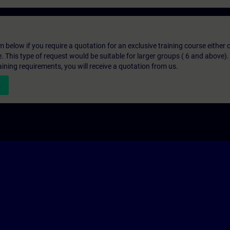
below if you require a quotation for an exclusive training course either on
e. This type of request would be suitable for larger groups ( 6 and above).
aining requirements, you will receive a quotation from us.
n