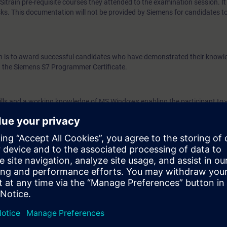
train pre-requisite courses they attended to the examination session. It 
ks. This documentation will not be provided by Siemens for candidates t
ion is to award successful candidates who have demonstrated their know
the Siemens S7 Programmer Certificate.
ills and a working knowledge of MS Windows enabling the participant to:-
 data (text, etc.)
data (text, etc.)
ulti-window environment
 S7 Programmer examination participants must have completed the Sieme
and Programming 3 courses. Examination candidates are also strongly 
rammer Refresher Course (CP-FAPR) prior to taking the examination.