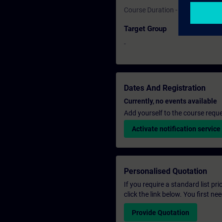
Course Duration - 1 Day
Target Group
-
Dates And Registration
Currently, no events available
Add yourself to the course reque
Activate notification service
Personalised Quotation
If you require a standard list pr
click the link below. You first n
Provide Quotation