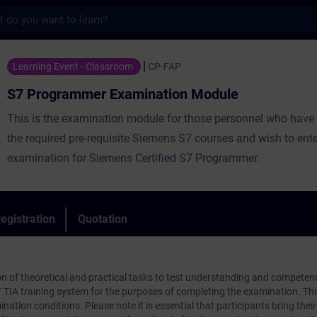
s
mer Examination Module - Training - Train
Learning Event - Classroom
CP-FAP
S7 Programmer Examination Module
This is the examination module for those personnel who have
the required pre-requisite Siemens S7 courses and wish to ente
examination for Siemens Certified S7 Programmer.
egistration
Quotation
n of theoretical and practical tasks to test understanding and competen
7 TIA training system for the purposes of completing the examination. T
nation conditions. Please note it is essential that participants bring their