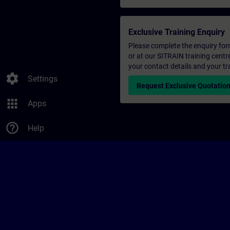
Exclusive Training Enquiry
Please complete the enquiry form 
or at our SITRAIN training centr
your contact details and your tr
settings
Settings
Request Exclusive Quotatio
apps
Apps
help_outline
Help