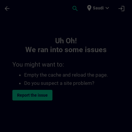
Skip To Main Content
Page Loaded
place
expand_more
arrow_back
search
login
Saudi
Toc | SITRAIN
Uh Oh!
We ran into some issues
You might want to:
Empty the cache and reload the page.
Do you suspect a site problem?
Report the issue