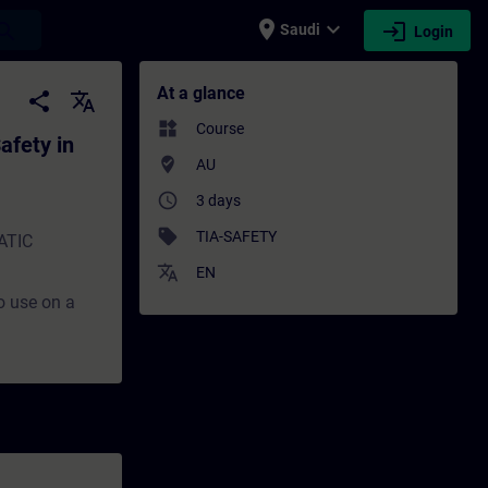
place
expand_more
login
earch
Saudi
Login
in TIA Portal - Training - Training - Prof
At a glance
share
translate
widgets
Course
afety in
where_to_vote
AU
access_time
3 days
sell
TIA-SAFETY
MATIC
translate
EN
to use on a