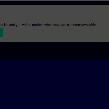
st list and you will be notified when new dates become available.