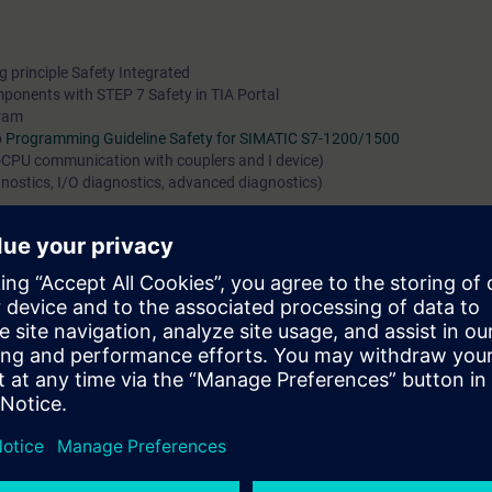
 principle Safety Integrated
omponents with STEP 7 Safety in TIA Portal
gram
o
Programming Guideline Safety for SIMATIC S7-1200/1500
-CPU communication with couplers and I device)
agnostics, I/O diagnostics, advanced diagnostics)
earning Membership for our digital learning platform
SITRAIN access
. Her
ety Integrated (Curriculum)
as well as other topics such as
TIA Portal - D
d many more. With the Learning Membership, you can deepen or repeat t
ntinue your education on other interesting topics.
can do the following:
IC controllers
d programs in the languages FBD and LAD
ng of safety-related systems and programs