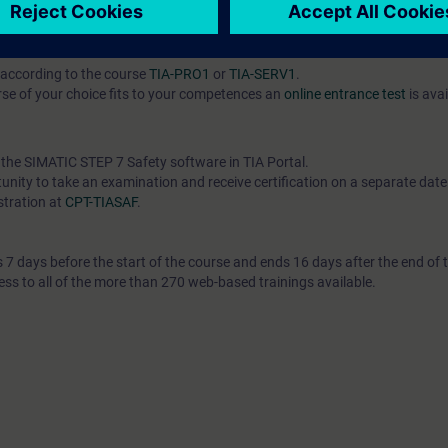
l knowledge through numerous practice-oriented exercises in our exercis
according to the course
TIA-PRO1
or
TIA-SERV1
.
se of your choice fits to your competences an
online entrance test
is avai
h the SIMATIC STEP 7 Safety software in TIA Portal.
unity to take an examination and receive certification on a separate date. 
stration at
CPT-TIASAF
.
7 days before the start of the course and ends 16 days after the end of 
ess to all of the more than 270 web-based trainings available.