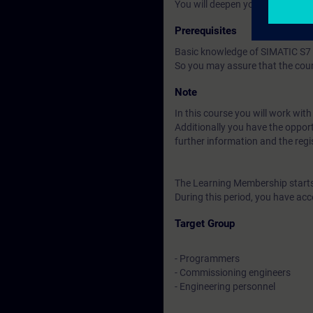
You will deepen your theoretica
Prerequisites
Basic knowledge of SIMATIC S7 
So you may assure that the cour
Note
In this course you will work wit
Additionally you have the opport
further information and the regi
The Learning Membership starts 
During this period, you have acc
Target Group
- Programmers
- Commissioning engineers
- Engineering personnel