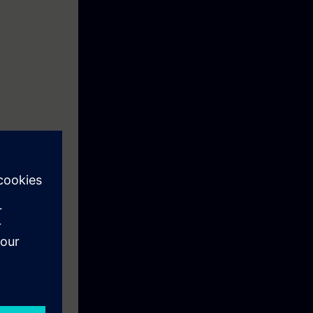
e you will find
iagnostics and
he content of