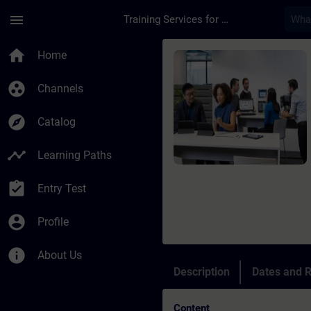
Skip To Main Content
Page Loaded
menu
Training Services for Digital Industries
Course - Programming
home
Home
group_work
Channels
explore
Catalog
timeline
Learning Paths
assignment_turned_in
Entry Test
account_circle
Profile
info
About Us
Description
Dates and R
Content