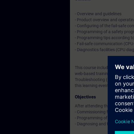
- Overview and guidelines
- Product overview and operating
- Configuring of the fail-safe c
- Programming of a safety pro
- Programming tips according t
- Fail-safe communication (CPU
- Diagnostics facilities (CPU di
This course includes a 4-week L
web-based trainings on
TIA Saf
Troubleshooting (Curriculum)
an
this learning event as well as co
Objectives
After attending the course, you 
- Commissioning fail-safe SIMAT
- Programming of safety-relate
- Diagnosing and troubleshooti