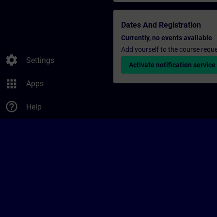
Dates And Registration
Currently, no events available
Add yourself to the course reque
settings
Settings
Activate notification service
apps
Apps
help_outline
Help