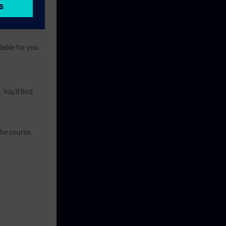
e environment.
lable for you.
You'll find
the course.