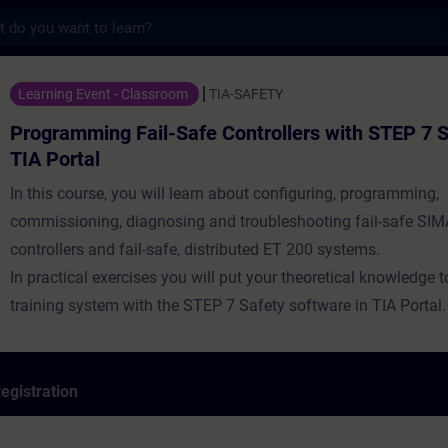
s
 Fail-Safe Controllers with STEP 7 Safety 
Learning Event - Classroom
TIA-SAFETY
Programming Fail-Safe Controllers with STEP 7 S
TIA Portal
In this course, you will learn about configuring, programming,
commissioning, diagnosing and troubleshooting fail-safe SI
controllers and fail-safe, distributed ET 200 systems.
In practical exercises you will put your theoretical knowledge 
training system with the STEP 7 Safety software in TIA Portal.
egistration