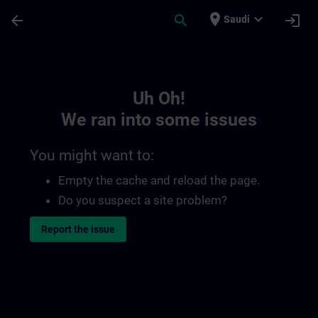
Skip To Main Content
Page Loaded
place
expand_more
arrow_back
search
login
Saudi
Toc | SITRAIN
Uh Oh!
We ran into some issues
You might want to:
Empty the cache and reload the page.
Do you suspect a site problem?
Report the issue