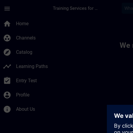
Skip To Main Content
Page Loaded
menu
Training Services for Digital Industries
Toc | SITRAIN
home
Home
group_work
Channels
We 
explore
Catalog
timeline
Learning Paths
assignment_turned_in
Entry Test
account_circle
Profile
info
About Us