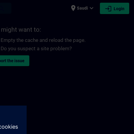
place
expand_more
login
earch
Saudi
Login
 might want to:
Empty the cache and reload the page.
Do you suspect a site problem?
ort the issue