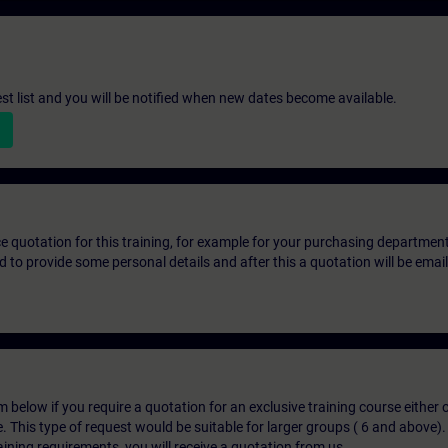
st list and you will be notified when new dates become available.
ice quotation for this training, for example for your purchasing departmen
eed to provide some personal details and after this a quotation will be emai
below if you require a quotation for an exclusive training course either on
e. This type of request would be suitable for larger groups ( 6 and above).
aining requirements, you will receive a quotation from us.