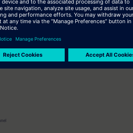
u find out how the integration in existing systems works. You understand
them. In addition, with the training documents you get an extensive refer
el)
ve the opportunity to get certified as " Siemens Certified Professional for 
ication test takes place at the end of this training. As an option, it may be 
nnel