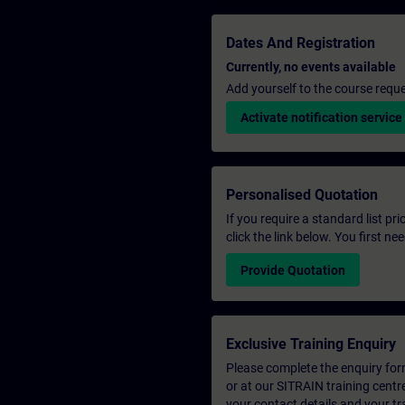
Dates And Registration
Currently, no events available
Add yourself to the course reque
Activate notification service
Personalised Quotation
If you require a standard list pr
click the link below. You first n
Provide Quotation
Exclusive Training Enquiry
Please complete the enquiry form 
or at our SITRAIN training centr
your contact details and your tr