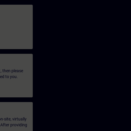
t, then please
led to you.
-site, virtually
 After providing