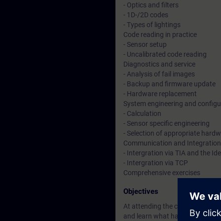
- Optics and filters
- 1D-/2D codes
- Types of lightings
Code reading in practice
- Sensor setup
- Uncalibrated code reading
Diagnostics and service
- Analysis of fail images
- Backup and firmware update
- Hardware replacement
System engineering and configu
- Calculation
- Sensor specific engineering
- Selection of appropriate hard
Communication and Integration
- Intergration via TIA and the Ide
- Intergration via TCP
Comprehensive exercises
Objectives
At attending the course you are 
and learn what has to be consid