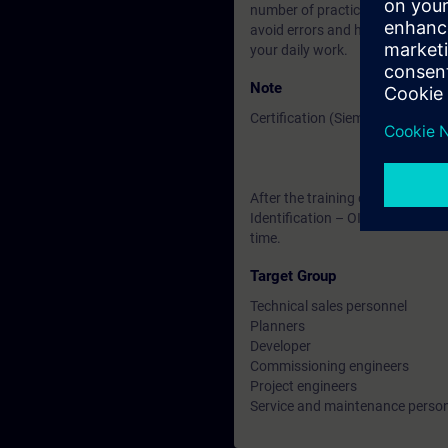
number of practical exercises yo
avoid errors and how to handle 
your daily work.
Note
Certification (Siemens CPIID-Lev
After the training course, you ha
Identification – OID ". The certif
time.
Target Group
Technical sales personnel
Planners
Developer
Commissioning engineers
Project engineers
Service and maintenance perso