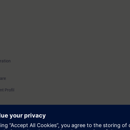
ration
ware
nt Profil
able to plan and realize OID projects. You know the possibilities OID tech
ered when selecting the hardware and setup of the system. With the help