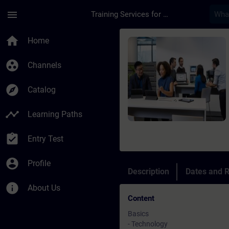
Skip To Main Content
Page Loaded
menu
Training Services for Digital Industries
Course - Optical Ide
home
Home
group_work
Channels
explore
Catalog
timeline
Learning Paths
assignment_turned_in
Entry Test
account_circle
Profile
Description
Dates and R
info
About Us
Content
Basics
- Technology