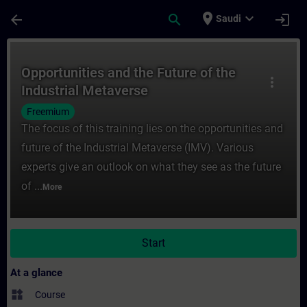
Skip To Main Content
Page Loaded
place
expand_more
arrow_back
search
login
Saudi
Course - Opportunities and the Future of t
Opportunities and the Future of the
more_vert
Industrial Metaverse
Freemium
The focus of this training lies on the opportunities and
future of the Industrial Metaverse (IMV). Various
experts give an outlook on what they see as the future
of ...
More
Start
At a glance
widgets
Course