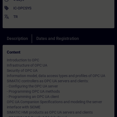
sell
IC-OPCSYS
translate
TR
Description
Dates and Registration
Content
Introduction to OPC
Infrastructure of OPC UA
Security of OPC UA
Information model, data access types and profiles of OPC UA
SIMATIC controllers as OPC UA servers and clients:
- Configuring the OPC UA server
- Programming OPC UA methods
- Programming an OPC UA client
OPC UA Companion Specifications and modeling the server
interface with SiOME
SIMATIC HMI products as OPC UA servers and clients