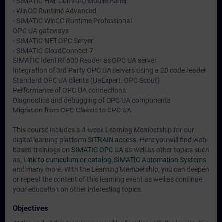
- SIMATIC HMI Comfort/Mobile Panel
- WinCC Runtime Advanced
- SIMATIC WinCC Runtime Professional
OPC UA gateways
- SIMATIC NET OPC Server
- SIMATIC CloudConnect 7
SIMATIC Ident RF600 Reader as OPC UA server
Integration of 3rd Party OPC UA servers using a 2D code reader
Standard OPC UA clients (UaExpert, OPC Scout)
Performance of OPC UA connections
Diagnostics and debugging of OPC UA components
Migration from OPC Classic to OPC UA
This course includes a 4-week Learning Membership for our
digital learning platform
SITRAIN access
. Here you will find web-
based trainings on
SIMATIC OPC UA
as well as other topics such
as,
Link to curriculum or catalog
,
SIMATIC Automation Systems
and many more. With the Learning Membership, you can deepen
or repeat the content of this learning event as well as continue
your education on other interesting topics.
Objectives