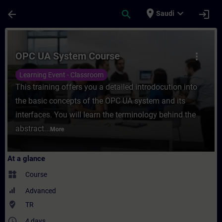
Skip To Main Content
Page Loaded
place
expand_more
arrow_back
search
login
Saudi
Course - OPC UA System Course - Training
OPC UA System Course
more_vert
Learning Event - Classroom
This training offers you a detailed introdocution into
the basic concepts of the OPC UA system and its
interfaces. You will learn the terminology behind the
abstract...
More
At a glance
widgets
Course
Advanced
where_to_vote
TR
access_time
4 days