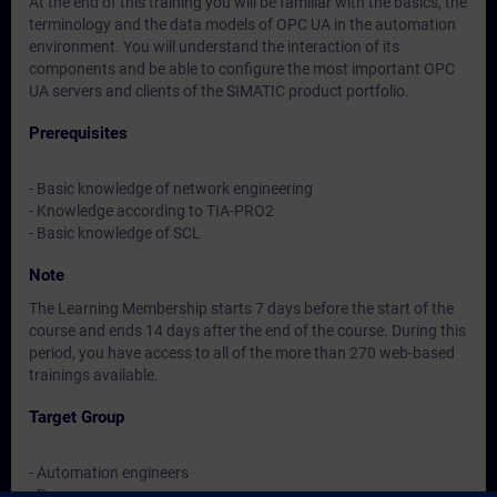
At the end of this training you will be familiar with the basics, the
terminology and the data models of OPC UA in the automation
environment. You will understand the interaction of its
components and be able to configure the most important OPC
UA servers and clients of the SIMATIC product portfolio.
Prerequisites
- Basic knowledge of network engineering
- Knowledge according to TIA-PRO2
- Basic knowledge of SCL
Note
The Learning Membership starts 7 days before the start of the
course and ends 14 days after the end of the course. During this
period, you have access to all of the more than 270 web-based
trainings available.
Target Group
- Automation engineers
- Programmers