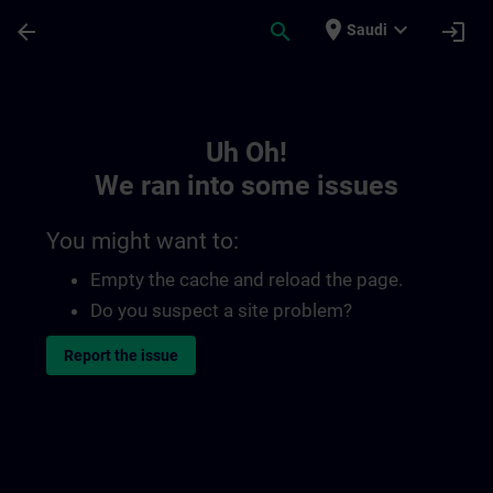
Skip To Main Content
Page Loaded
place
expand_more
arrow_back
search
login
Saudi
Toc | SITRAIN
Uh Oh!
We ran into some issues
You might want to:
Empty the cache and reload the page.
Do you suspect a site problem?
Report the issue