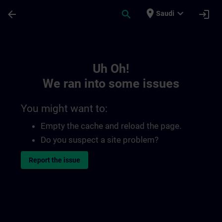
Skip To Main Content
Page Loaded
place
expand_more
arrow_back
search
login
Saudi
Toc | SITRAIN
Uh Oh!
We ran into some issues
You might want to:
Empty the cache and reload the page.
Do you suspect a site problem?
Report the issue