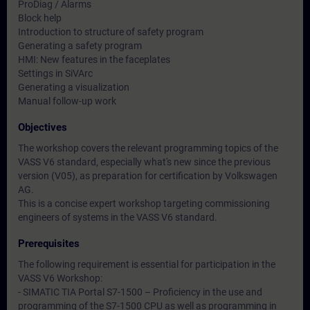
ProDiag / Alarms
Block help
Introduction to structure of safety program
Generating a safety program
HMI: New features in the faceplates
Settings in SiVArc
Generating a visualization
Manual follow-up work
Objectives
The workshop covers the relevant programming topics of the
VASS V6 standard, especially what's new since the previous
version (V05), as preparation for certification by Volkswagen
AG.
This is a concise expert workshop targeting commissioning
engineers of systems in the VASS V6 standard.
Prerequisites
The following requirement is essential for participation in the
VASS V6 Workshop:
- SIMATIC TIA Portal S7-1500 – Proficiency in the use and
programming of the S7-1500 CPU as well as programming in