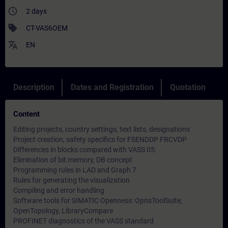
access_time
2 days
sell
CT-VAS6OEM
translate
EN
Description
Dates and Registration
Quotation
Content
Editing projects, country settings, text lists, designations
Project creation, safety specifics for FSENDDP FRCVDP
Differences in blocks compared with VASS 05:
Elimination of bit memory, DB concept
Programming rules in LAD and Graph 7
Rules for generating the visualization
Compiling and error handling
Software tools for SIMATIC Openness: OpnsToolSuite,
OpenTopology, LibraryCompare
PROFINET diagnostics of the VASS standard