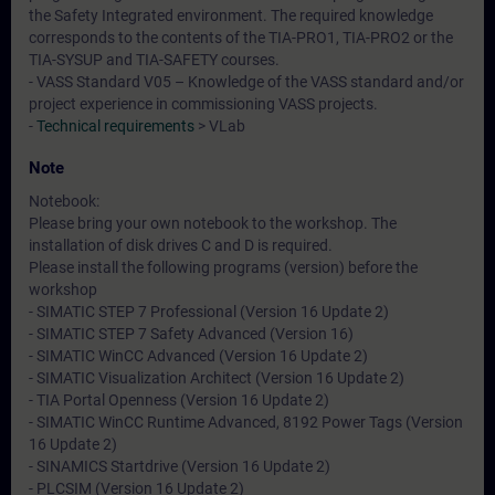
the Safety Integrated environment. The required knowledge
corresponds to the contents of the TIA-PRO1, TIA-PRO2 or the
TIA-SYSUP and TIA-SAFETY courses.
- VASS Standard V05 – Knowledge of the VASS standard and/or
project experience in commissioning VASS projects.
-
Technical requirements
> VLab
Note
Notebook:
Please bring your own notebook to the workshop. The
installation of disk drives C and D is required.
Please install the following programs (version) before the
workshop
- SIMATIC STEP 7 Professional (Version 16 Update 2)
- SIMATIC STEP 7 Safety Advanced (Version 16)
- SIMATIC WinCC Advanced (Version 16 Update 2)
- SIMATIC Visualization Architect (Version 16 Update 2)
- TIA Portal Openness (Version 16 Update 2)
- SIMATIC WinCC Runtime Advanced, 8192 Power Tags (Version
16 Update 2)
- SINAMICS Startdrive (Version 16 Update 2)
- PLCSIM (Version 16 Update 2)