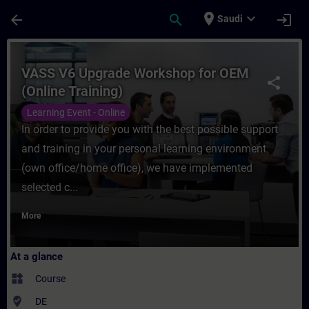
Skip To Main Content
Page Loaded
place
expand_more
arrow_back
search
login
Saudi
Course - VASS V6 Upgrade Workshop for OEM
VASS V6 Upgrade Workshop for OEM
share
(Online Training)
Learning Event - Online
In order to provide you with the best possible support
and training in your personal learning environment
(own office/home office), we have implemented
selected c...
More
At a glance
widgets
Course
where_to_vote
DE