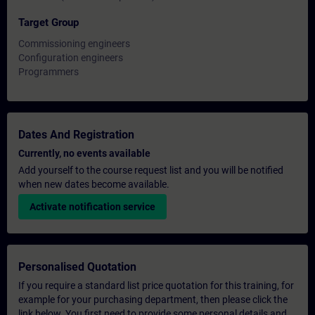
Target Group
Commissioning engineers
Configuration engineers
Programmers
Dates And Registration
Currently, no events available
Add yourself to the course request list and you will be notified
when new dates become available.
Activate notification service
Personalised Quotation
If you require a standard list price quotation for this training, for
example for your purchasing department, then please click the
link below. You first need to provide some personal details and