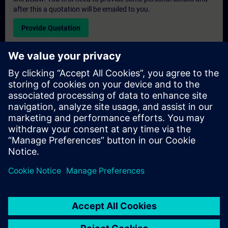
after this a quotation will be emailed to you.
Provide Quotation
Exclusive Training Enquiry
Please complete the enquiry form below if you require a
quotation for an exclusive training course either on-site, virtually
or at our SITRAIN training centre. This type of request would be
suitable for larger groups ( 6 and above). After providing your
contact details and your training requirements, you will receive a
quotation from us.
Request Exclusive Quotation