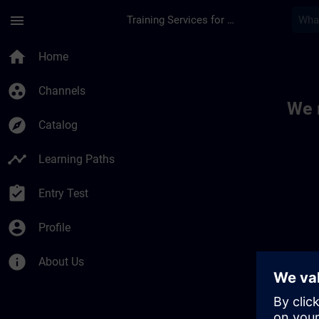
Skip To Main Content
Page Loaded
menu
Training Services for Digital Industries
Toc | SITRAIN
home
Home
group_work
Channels
We 
explore
Catalog
timeline
Learning Paths
assignment_turned_in
Entry Test
account_circle
Profile
info
About Us