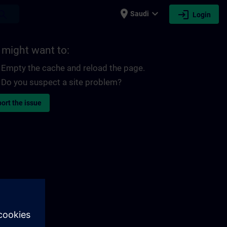
place
expand_more
login
earch
Saudi
Login
 might want to:
Empty the cache and reload the page.
Do you suspect a site problem?
ort the issue