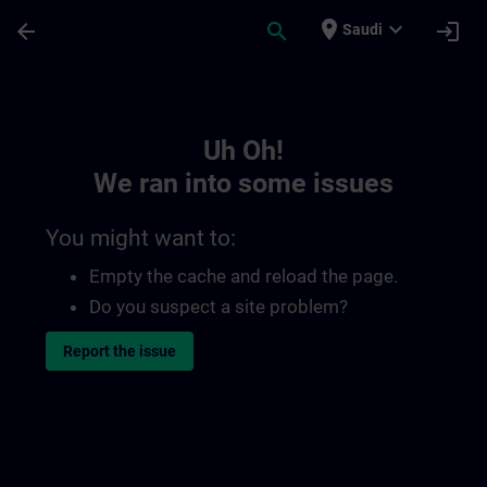
Skip To Main Content
Page Loaded
place
expand_more
arrow_back
search
login
Saudi
Toc | SITRAIN
Uh Oh!
We ran into some issues
You might want to:
Empty the cache and reload the page.
Do you suspect a site problem?
Report the issue