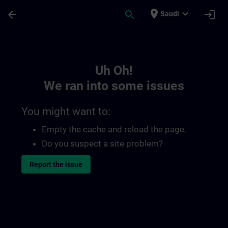
Skip To Main Content
Page Loaded
place
expand_more
arrow_back
search
login
Saudi
Toc | SITRAIN
Uh Oh!
We ran into some issues
You might want to:
Empty the cache and reload the page.
Do you suspect a site problem?
Report the issue