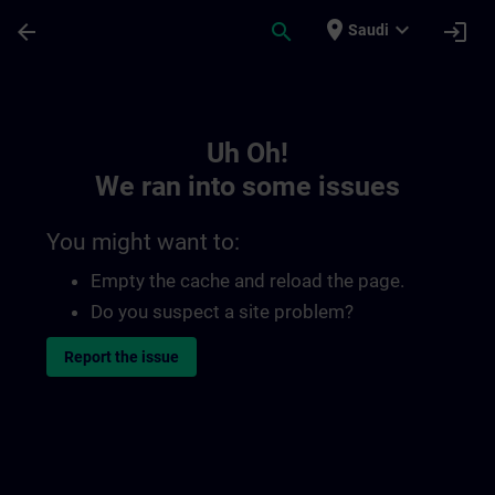
Skip To Main Content
Page Loaded
place
expand_more
arrow_back
search
login
Saudi
Toc | SITRAIN
Uh Oh!
We ran into some issues
You might want to:
Empty the cache and reload the page.
Do you suspect a site problem?
Report the issue