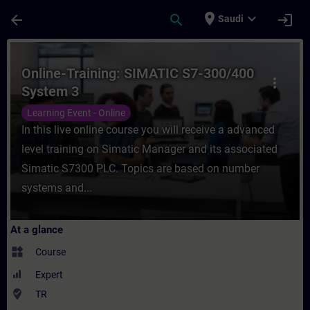
Skip To Main Content
Page Loaded
place
expand_more
arrow_back
search
login
Saudi
Course - Online-Training: SIMATIC S7-300/
Online-Training: SIMATIC S7-300/400
more_vert
System 3
Learning Event - Online
In this live online course you will receive a advanced
level training on Simatic Manager and its associated
Simatic S7300 PLC. Topics are based on number
systems and...
At a glance
widgets
Course
Expert
where_to_vote
TR