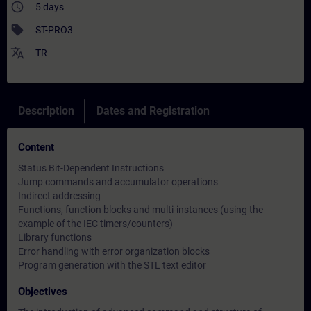
access_time
5 days
sell
ST-PRO3
translate
TR
Description
Dates and Registration
Content
Status Bit-Dependent Instructions
Jump commands and accumulator operations
Indirect addressing
Functions, function blocks and multi-instances (using the
example of the IEC timers/counters)
Library functions
Error handling with error organization blocks
Program generation with the STL text editor
Objectives