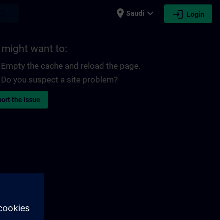
place
expand_more
login
earch
Saudi
Login
 might want to:
Empty the cache and reload the page.
Do you suspect a site problem?
ort the issue