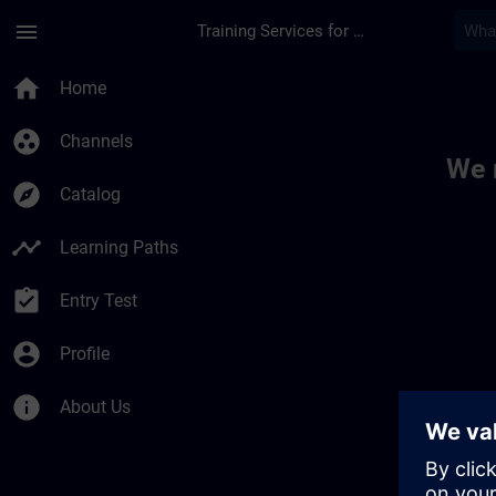
Skip To Main Content
Page Loaded
menu
Training Services for Digital Industries
Toc | SITRAIN
home
Home
group_work
Channels
We 
explore
Catalog
timeline
Learning Paths
assignment_turned_in
Entry Test
account_circle
Profile
info
About Us