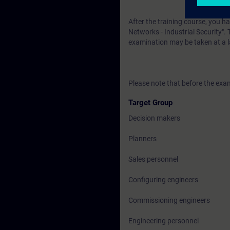
After the training course, you h
Networks - Industrial Security". 
examination may be taken at a l
Please note that before the exam
Target Group
Decision makers
Planners
Sales personnel
Configuring engineers
Commissioning engineers
Engineering personnel