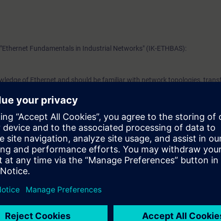
"Ethernet Fundamentals in Industrial Networks" (IK-ETHBAS):
wledge of Ethernet and should be familiar with network topologies, trans
ssociated technical vocabulary. It is also helpful if you are familiar with 
 the OSI reference model.
 attend the Switching and Routing in Industrial Networks SCALANCE trai
b
VEL)