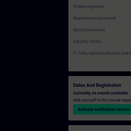
Project engineers
Maintenance personnel
Service personnel
Industry: COOs
IT: CIOs, network planners and 
Dates And Registration
Currently, no events available
Add yourself to the course reque
Activate notification service