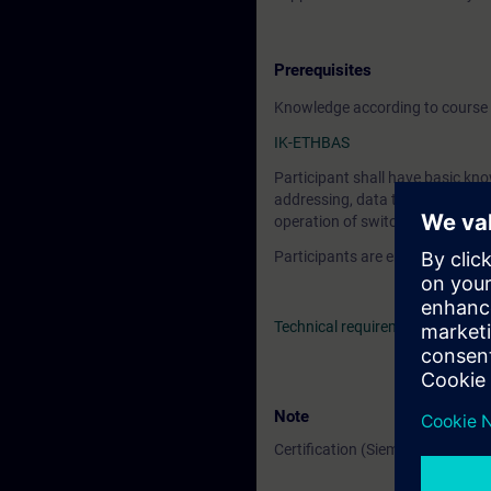
Prerequisites
Knowledge according to course 
IK-ETHBAS
Participant shall have basic kno
addressing, data transport, and a
operation of switches, hubs and
Participants are encouraged to
Technical requirements
> VE La
Note
Certification (Siemens CPIN-LE