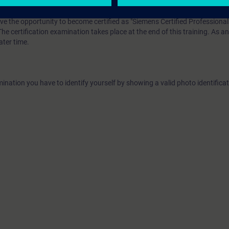
ave the opportunity to become certified as "Siemens Certified Professional 
The certification examination takes place at the end of this training. As an
ater time.
ination you have to identify yourself by showing a valid photo identificat