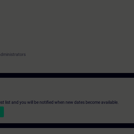
administrators
st list and you will be notified when new dates become available.