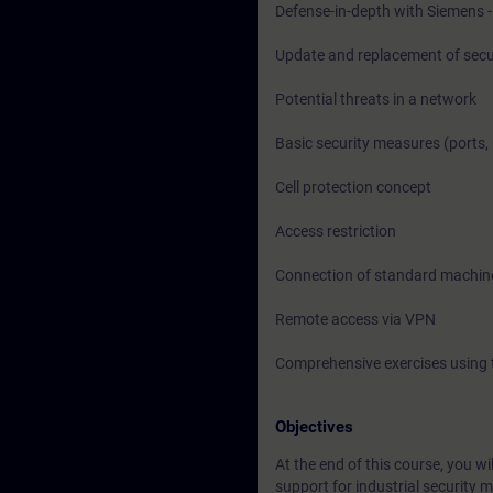
Defense-in-depth with Siemens - 
Update and replacement of sec
Potential threats in a network
Basic security measures (ports, 
Cell protection concept
Access restriction
Connection of standard machin
Remote access via VPN
Comprehensive exercises using 
Objectives
At the end of this course, you 
support for industrial security 