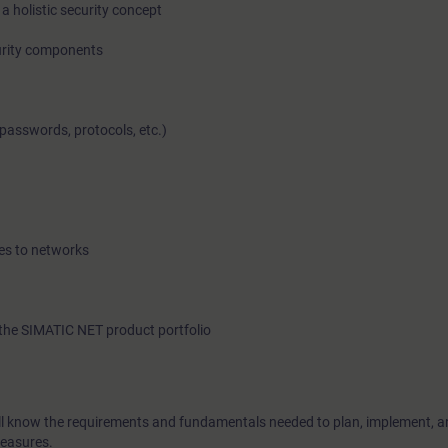
a holistic security concept
urity components
In this course you will learn the potential dangers and risks in 
passwords, protocols, etc.)
networks and how to assess them. You will be shown numero
improve the protection of know-how and process sequences fr
espionage, and manipulations. During the course you will bec
with knowledge necessary to apply concepts mandated by 
security standards. Because the course does not just cover the
es to networks
security concepts, there is also ample opportunity to impleme
practical exercises.
the SIMATIC NET product portfolio
will know the requirements and fundamentals needed to plan, implement, a
measures.