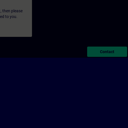
t, then please
led to you.
Contact