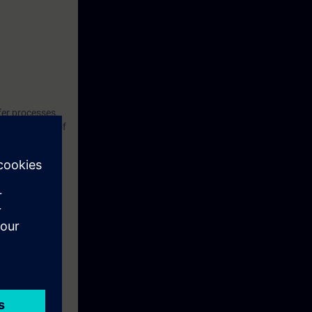
fer processes,
the principles of
ning course