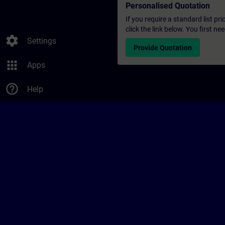
Personalised Quotation
If you require a standard list pr
click the link below. You first n
settings
Settings
Provide Quotation
apps
Apps
help_outline
Help