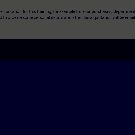
ice quotation for this training, for example for your purchasing departmen
eed to provide some personal details and after this a quotation will be emai