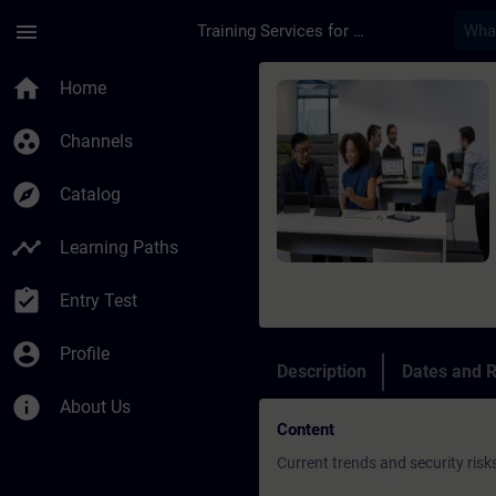
Skip To Main Content
Page Loaded
menu
Training Services for Digital Industries
Course - Online-Trai
home
Home
group_work
Channels
explore
Catalog
timeline
Learning Paths
assignment_turned_in
Entry Test
account_circle
Profile
Description
Dates and R
info
About Us
Content
Current trends and security risk