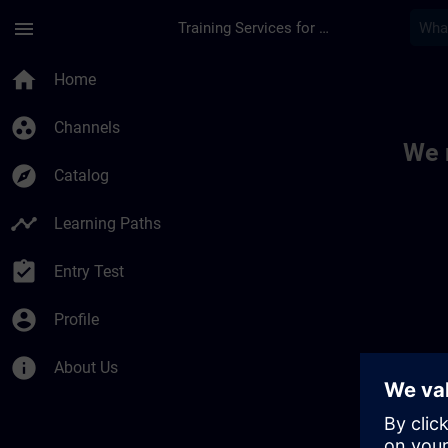
Skip To Main Content
Page Loaded
menu
Training Services for Digital Industries
Toc | SITRAIN
home
Home
group_work
Channels
We 
explore
Catalog
timeline
Learning Paths
assignment_turned_in
Entry Test
account_circle
Profile
info
About Us