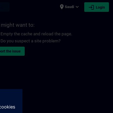
place
expand_more
login
earch
Saudi
Login
 might want to:
Empty the cache and reload the page.
Do you suspect a site problem?
ort the issue