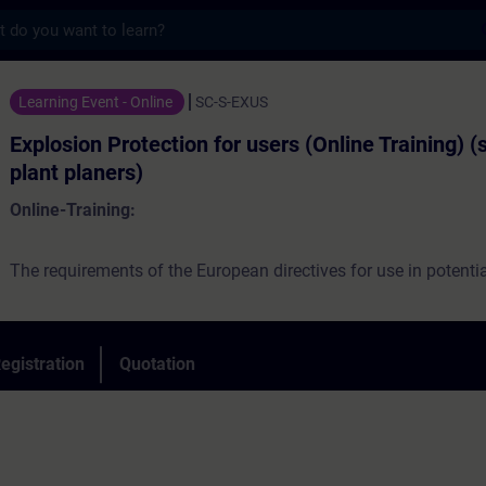
s
otection for users (Online Training) (servi
Learning Event - Online
SC-S-EXUS
Explosion Protection for users (Online Training) (
plant planers)
Online-Training:
The requirements of the European directives for use in potentia
atmospheres are the main topics of the course. On practical ex
be explained, what users have to consider when facility design, 
commissioning and maintaining devices, components, device
egistration
Quotation
systems, that are partially or completely located in explosive a