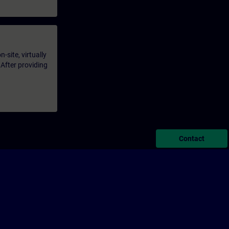
-site, virtually
 After providing
Contact