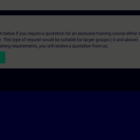
below if you require a quotation for an exclusive training course either on
e. This type of request would be suitable for larger groups ( 6 and above).
aining requirements, you will receive a quotation from us.
n