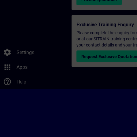
Exclusive Training Enquiry
Please complete the enquiry form 
or at our SITRAIN training centr
your contact details and your tr
settings
Settings
Request Exclusive Quotatio
apps
Apps
help_outline
Help