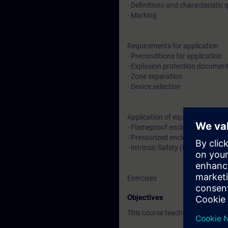
- Definitions and characteristic 
- Marking
Requirements for application
- Preconditions for application
- Explosion protection documen
- Zone separation
- Device selection
Application of equipment
- Flameproof enclosure (Ex d) an
- Pressurized enclosure (Ex p)
- Intrinsic Safety (Ex i)
Exercises
Objectives
This course teaches you basic k