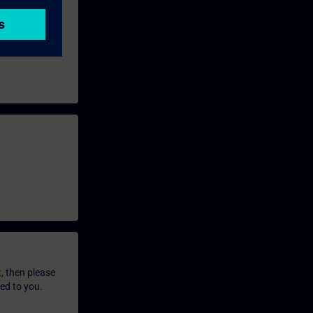
t, then please
led to you.