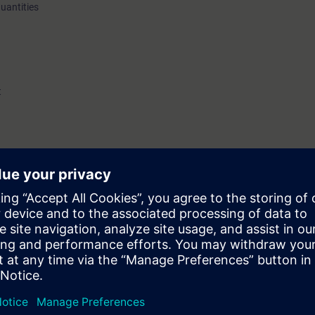
quantities
t
d increased safety (Ex e)
nowledge of explosion protection.