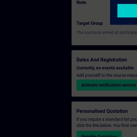
Note
-
Target Group
The course is aimed at participa
Dates And Registration
Currently, no events available
Add yourself to the course reque
Activate notification service
Personalised Quotation
If you require a standard list pr
click the link below. You first n
Provide Quotation