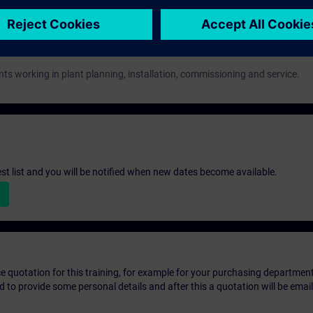
nts working in plant planning, installation, commissioning and service.
st list and you will be notified when new dates become available.
ice quotation for this training, for example for your purchasing departmen
eed to provide some personal details and after this a quotation will be emai