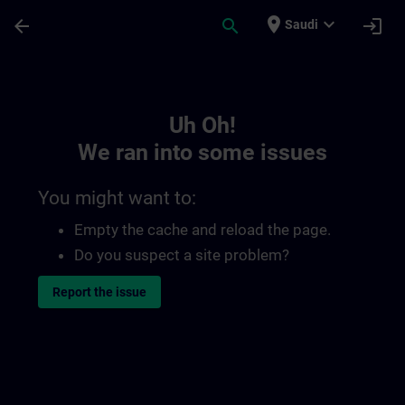
Skip To Main Content
Page Loaded
place
expand_more
arrow_back
search
login
Saudi
Toc | SITRAIN
Uh Oh!
We ran into some issues
You might want to:
Empty the cache and reload the page.
Do you suspect a site problem?
Report the issue