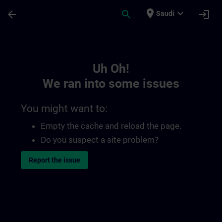
Skip To Main Content
Page Loaded
place
expand_more
arrow_back
search
login
Saudi
Toc | SITRAIN
Uh Oh!
We ran into some issues
You might want to:
Empty the cache and reload the page.
Do you suspect a site problem?
Report the issue