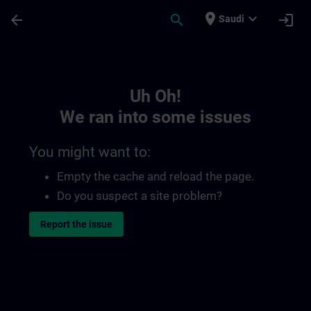
Skip To Main Content
Page Loaded
place
expand_more
arrow_back
search
login
Saudi
Toc | SITRAIN
Uh Oh!
We ran into some issues
You might want to:
Empty the cache and reload the page.
Do you suspect a site problem?
Report the issue