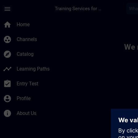
Skip To Main Content
Page Loaded
menu
Training Services for Digital Industries
Toc | SITRAIN
home
Home
group_work
Channels
We 
explore
Catalog
timeline
Learning Paths
assignment_turned_in
Entry Test
account_circle
Profile
info
About Us