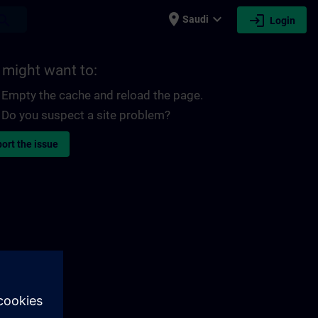
place
expand_more
login
earch
Saudi
Login
 might want to:
Empty the cache and reload the page.
Do you suspect a site problem?
ort the issue