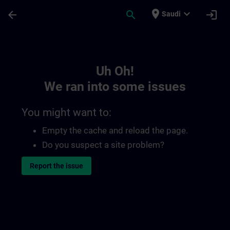
Skip To Main Content
Page Loaded
place
expand_more
arrow_back
search
login
Saudi
Toc | SITRAIN
Uh Oh!
We ran into some issues
You might want to:
Empty the cache and reload the page.
Do you suspect a site problem?
Report the issue