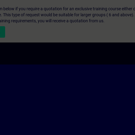
below if you require a quotation for an exclusive training course either on
e. This type of request would be suitable for larger groups ( 6 and above).
aining requirements, you will receive a quotation from us.
n