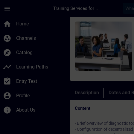
Skip To Main Content
Page Loaded
menu
Training Services for Digital Industries
Course - Online-Trai
home
Home
group_work
Channels
explore
Catalog
timeline
Learning Paths
assignment_turned_in
Entry Test
Description
Dates and R
account_circle
Profile
Content
info
About Us
- Brief overview of diagnostic t
- Configuration of decentrali