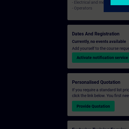
- Electrical and mechanical mai
- Operators
Dates And Registration
Currently, no events available
Add yourself to the course reque
Activate notification service
Personalised Quotation
If you require a standard list pr
click the link below. You first n
Provide Quotation