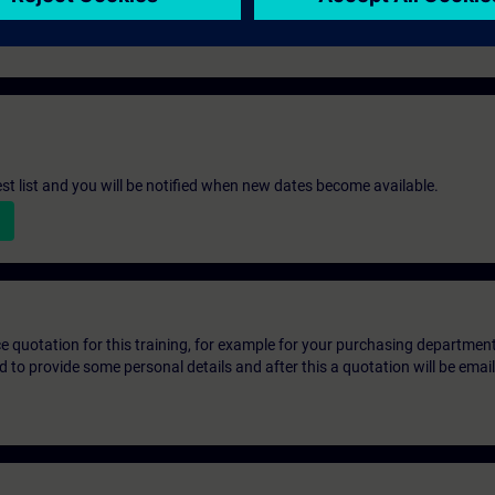
ntenance technicians
st list and you will be notified when new dates become available.
ice quotation for this training, for example for your purchasing departmen
eed to provide some personal details and after this a quotation will be emai