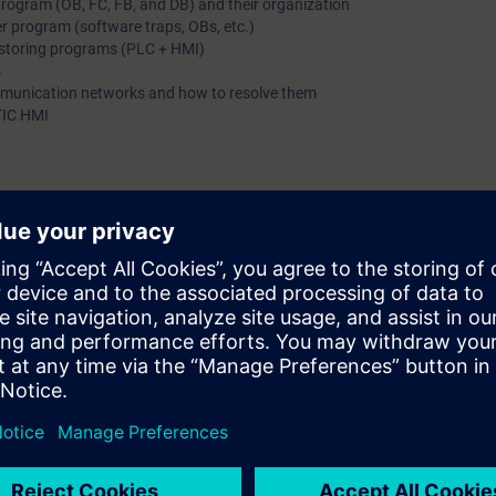
rogram (OB, FC, FB, and DB) and their organization
er program (software traps, OBs, etc.)
estoring programs (PLC + HMI)
s
mmunication networks and how to resolve them
TIC HMI
ogram
TIC HMI monitoring system
urse or equivalent knowledge