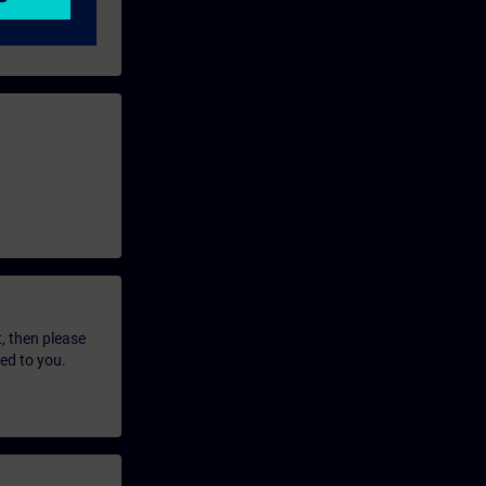
t, then please
led to you.