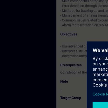
- Main components of the user p
- Error detection through the us
- Methods for backing up and r
- Management of analog signal
- Common issues related to co
- Alarm representation on SIMA
Objectives
- Use advanced diagnostic tools
- Interpret a structured PLC pr
- Integrate alarms into a SIMA
Prerequisites
Completion of the TIA-DIAG1 co
Note
-
Target Group