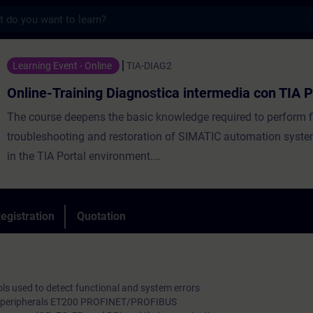
s
ning Diagnostica intermedia con TIA Portal
Learning Event - Online
TIA-DIAG2
Online-Training Diagnostica intermedia con TIA P
The course deepens the basic knowledge required to perform fi
troubleshooting and restoration of SIMATIC automation syst
in the TIA Portal environment.
By understanding the user program, participants will be able t
integrate test programs into the automation system to identif
and functional errors. Advanced knowledge will also be provid
egistration
Quotation
managing faults in communication networks.
ools used to detect functional and system errors
zed peripherals ET200 PROFINET/PROFIBUS