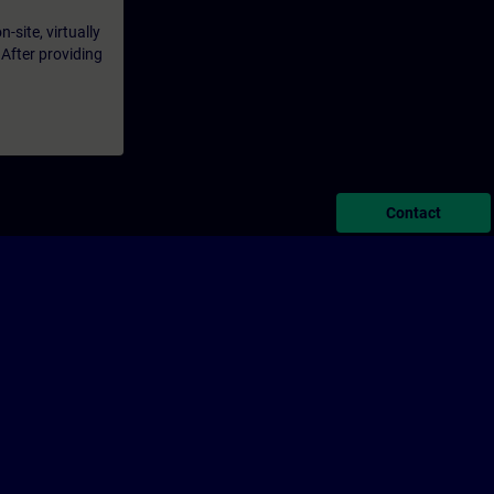
-site, virtually
 After providing
Contact