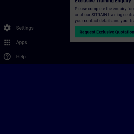
Exclusive Training Enquiry
Please complete the enquiry form 
or at our SITRAIN training centr
your contact details and your tr
settings
Settings
Request Exclusive Quotatio
apps
Apps
help_outline
Help